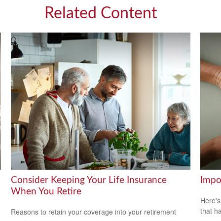
Related Content
Consider Keeping Your Life Insurance
Impo
When You Retire
Here's
that h
Reasons to retain your coverage into your retirement