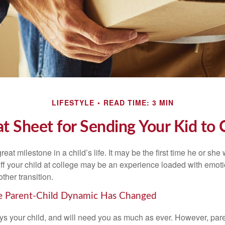
LIFESTYLE
READ TIME: 3 MIN
t Sheet for Sending Your Kid to 
eat milestone in a child’s life. It may be the first time he or she 
f your child at college may be an experience loaded with emoti
ther transition.
he Parent-Child Dynamic Has Changed
ays your child, and will need you as much as ever. However, par