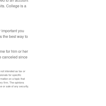
hed to an account
its. College is a
r important you
t’s the best way to
time for him or her
be canceled since
 not intended as tax or
sionals for specific
mation on a topic that
ory firm. The opinions
e or sale of any security.