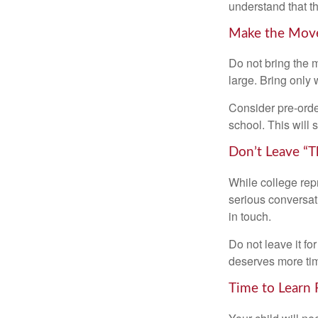
understand that th
Make the Mov
Do not bring the m
large. Bring only 
Consider pre-order
school. This will 
Don’t Leave “T
While college rep
serious conversat
in touch.
Do not leave it fo
deserves more ti
Time to Learn F