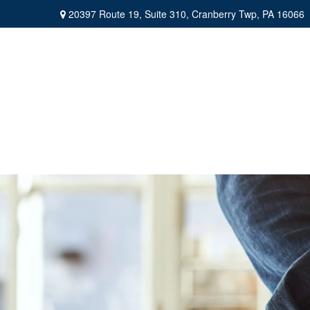
20397 Route 19,
Suite 310,
Cranberry Twp,
PA
16066