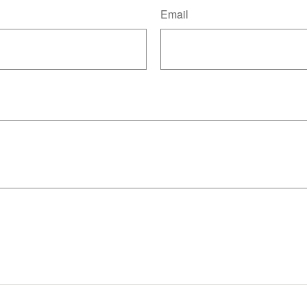
Email