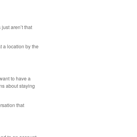
just aren’t that
t a location by the
want to have a
ons about staying
rsation that