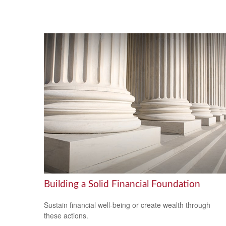
Building a Solid Financial Foundation
Sustain financial well-being or create wealth through
these actions.