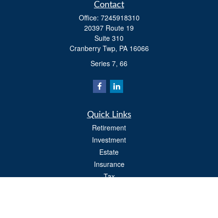
Contact
Office:
7245918310
20397 Route 19
Suite 310
Cranberry Twp,
PA
16066
Series 7, 66
Quick Links
Retirement
Investment
Estate
Insurance
Tax
Money
Lifestyle
Latest Articles