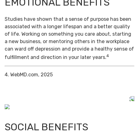
EMOTIONAL BENEFITS
Studies have shown that a sense of purpose has been
associated with a longer lifespan and a better quality
of life. Working on something you care about, starting
a new business, or mentoring others in the workplace
can ward off depression and provide a healthy sense of
4
fulfillment and direction in your later years.
4. WebMD.com, 2025
SOCIAL BENEFITS