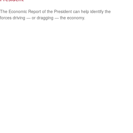
The Economic Report of the President can help identify the
forces driving — or dragging — the economy.