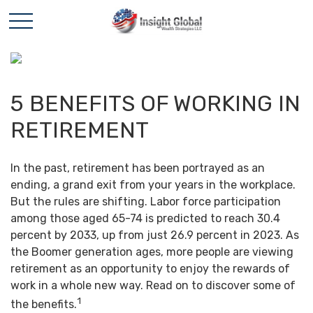
5 BENEFITS OF WORKING IN
RETIREMENT
In the past, retirement has been portrayed as an
ending, a grand exit from your years in the workplace.
But the rules are shifting. Labor force participation
among those aged 65-74 is predicted to reach 30.4
percent by 2033, up from just 26.9 percent in 2023. As
the Boomer generation ages, more people are viewing
retirement as an opportunity to enjoy the rewards of
work in a whole new way. Read on to discover some of
1
the benefits.