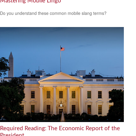
Mastering Mobile Lingo
Do you understand these common mobile slang terms?
Required Reading: The Economic Report of the
President