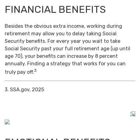
FINANCIAL BENEFITS
Besides the obvious extra income, working during
retirement may allow you to delay taking Social
Security benefits. For every year you wait to take
Social Security past your full retirement age (up until
age 70), your benefits can increase by 8 percent
annually. Finding a strategy that works for you can
3
truly pay off.
3. SSA.gov, 2025