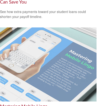
Can Save You
See how extra payments toward your student loans could
shorten your payoff timeline.