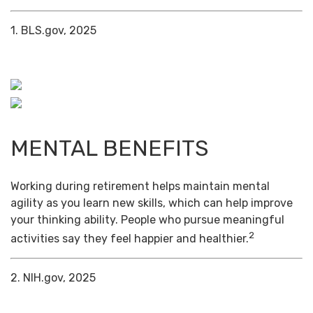
1. BLS.gov, 2025
MENTAL BENEFITS
Working during retirement helps maintain mental
agility as you learn new skills, which can help improve
your thinking ability. People who pursue meaningful
2
activities say they feel happier and healthier.
2. NIH.gov, 2025