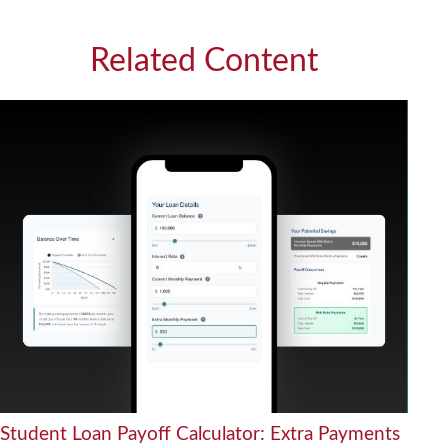
Related Content
Student Loan Payoff Calculator: Extra Payments