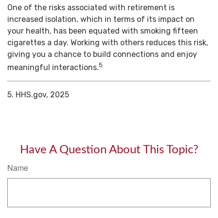
One of the risks associated with retirement is
increased isolation, which in terms of its impact on
your health, has been equated with smoking fifteen
cigarettes a day. Working with others reduces this risk,
giving you a chance to build connections and enjoy
5
meaningful interactions.
5. HHS.gov, 2025
Have A Question About This Topic?
Name