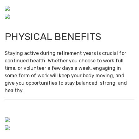
PHYSICAL BENEFITS
Staying active during retirement years is crucial for
continued health. Whether you choose to work full
time, or volunteer a few days a week, engaging in
some form of work will keep your body moving, and
give you opportunities to stay balanced, strong, and
healthy.