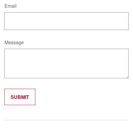
Email
Message