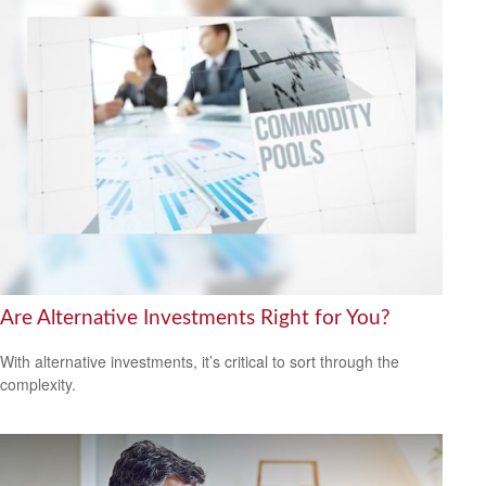
Are Alternative Investments Right for You?
With alternative investments, it’s critical to sort through the
complexity.