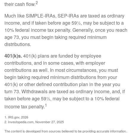
2
their cash flow.
Much like SIMPLE-IRAs, SEP-IRAs are taxed as ordinary
income, and if taken before age 59½, may be subject to a
10% federal income tax penalty. Generally, once you reach
age 73, you must begin taking required minimum
distributions.
401(k)s.
401(k) plans are funded by employee
contributions, and in some cases, with employer
contributions as well. In most circumstances, you must
begin taking required minimum distributions from your
401(k) or other defined contribution plan in the year you
turn 73. Withdrawals are taxed as ordinary income, and, if
taken before age 59½, may be subject to a 10% federal
1
income tax penalty.
1. IRS.gov, 2026
2. Investopedia.com, November 27, 2025
The content is developed from sources believed to be providing accurate information.