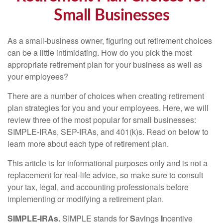
Small Businesses
As a small-business owner, figuring out retirement choices
can be a little intimidating. How do you pick the most
appropriate retirement plan for your business as well as
your employees?
There are a number of choices when creating retirement
plan strategies for you and your employees. Here, we will
review three of the most popular for small businesses:
SIMPLE-IRAs, SEP-IRAs, and 401(k)s. Read on below to
learn more about each type of retirement plan.
This article is for informational purposes only and is not a
replacement for real-life advice, so make sure to consult
your tax, legal, and accounting professionals before
implementing or modifying a retirement plan.
SIMPLE-IRAs.
SIMPLE stands for
S
avings
I
ncentive