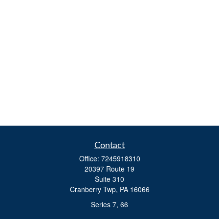
Contact
Office:
7245918310
20397 Route 19
Suite 310
Cranberry Twp,
PA
16066
Series 7, 66