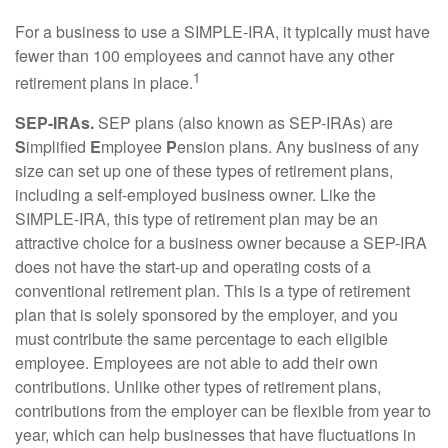
For a business to use a SIMPLE-IRA, it typically must have
fewer than 100 employees and cannot have any other
1
retirement plans in place.
SEP-IRAs.
SEP plans (also known as SEP-IRAs) are
S
implified
E
mployee
P
ension plans. Any business of any
size can set up one of these types of retirement plans,
including a self-employed business owner. Like the
SIMPLE-IRA, this type of retirement plan may be an
attractive choice for a business owner because a SEP-IRA
does not have the start-up and operating costs of a
conventional retirement plan. This is a type of retirement
plan that is solely sponsored by the employer, and you
must contribute the same percentage to each eligible
employee. Employees are not able to add their own
contributions. Unlike other types of retirement plans,
contributions from the employer can be flexible from year to
year, which can help businesses that have fluctuations in