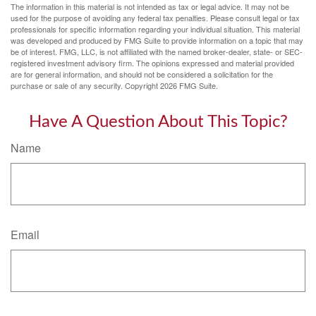
The information in this material is not intended as tax or legal advice. It may not be
used for the purpose of avoiding any federal tax penalties. Please consult legal or tax
professionals for specific information regarding your individual situation. This material
was developed and produced by FMG Suite to provide information on a topic that may
be of interest. FMG, LLC, is not affiliated with the named broker-dealer, state- or SEC-
registered investment advisory firm. The opinions expressed and material provided
are for general information, and should not be considered a solicitation for the
purchase or sale of any security. Copyright
2026 FMG Suite.
Have A Question About This Topic?
Name
Email