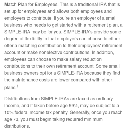
M
atch
P
lan for
E
mployees. This is a traditional IRA that is
set up for employees and allows both employees and
employers to contribute. If you’re an employer of a small
business who needs to get started with a retirement plan, a
SIMPLE-IRA may be for you. SIMPLE-IRA’s provide some
degree of flexibility in that employers can choose to either
offer a matching contribution to their employees' retirement
account or make nonelective contributions. In addition,
employees can choose to make salary reduction
contributions to their own retirement account. Some small
business owners opt for a SIMPLE-IRA because they find
the maintenance costs are lower compared with other
1
plans.
Distributions from SIMPLE-IRAs are taxed as ordinary
income, and if taken before age 59½, may be subject to a
10% federal income tax penalty. Generally, once you reach
age 73, you must begin taking required minimum
distributions.