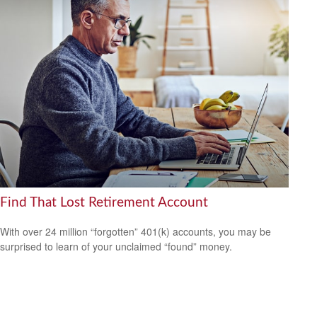
Find That Lost Retirement Account
With over 24 million “forgotten” 401(k) accounts, you may be
surprised to learn of your unclaimed “found” money.