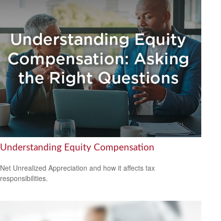
Understanding Equity Compensation
Net Unrealized Appreciation and how it affects tax
responsibilities.