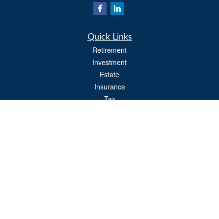
Quick Links
Retirement
Investment
Estate
Insurance
Tax
Money
Lifestyle
Latest Articles
All Videos
All Calculators
Osaic
Form CRS
Check the background of your financial professional on FINRA's
BrokerCheck
.
The content is developed from sources believed to be providing accurate
information. The information in this material is not intended as tax or legal advice.