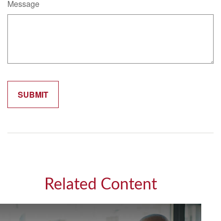
Message
Related Content