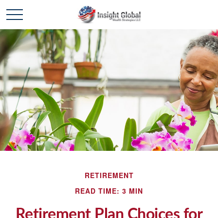
RETIREMENT
READ TIME: 3 MIN
Retirement Plan Choices for