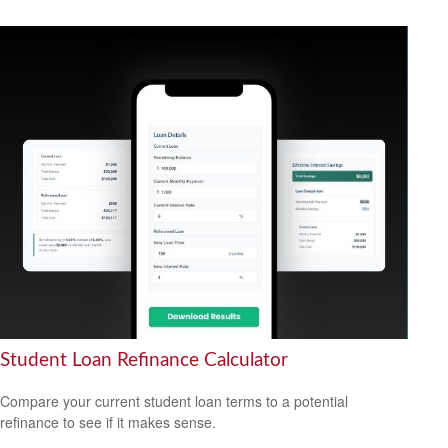
Student Loan Refinance Calculator
Compare your current student loan terms to a potential
refinance to see if it makes sense.