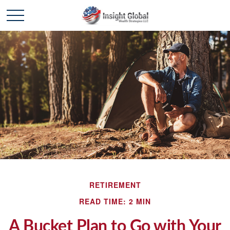
RETIREMENT
READ TIME: 2 MIN
A Bucket Plan to Go with Your