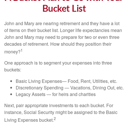
Bucket List
John and Mary are nearing retirement and they have a lot
of items on their bucket list. Longer life expectancies mean
John and Mary may need to prepare for two or even three
decades of retirement. How should they position their
1
money?
One approach is to segment your expenses into three
buckets:
Basic Living Expenses— Food, Rent, Utilities, etc.
Discretionary Spending — Vacations, Dining Out, etc.
Legacy Assets — for heirs and charities
Next, pair appropriate investments to each bucket. For
instance, Social Security might be assigned to the Basic
2
Living Expenses bucket.