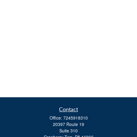
Contact
Office:
7245918310
20397 Route 19
Suite 310