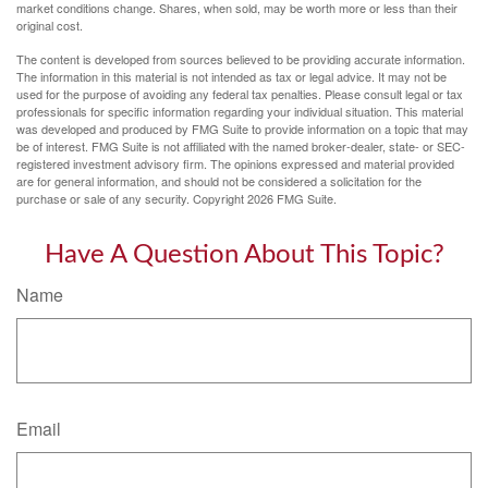
market conditions change. Shares, when sold, may be worth more or less than their
original cost.
The content is developed from sources believed to be providing accurate information.
The information in this material is not intended as tax or legal advice. It may not be
used for the purpose of avoiding any federal tax penalties. Please consult legal or tax
professionals for specific information regarding your individual situation. This material
was developed and produced by FMG Suite to provide information on a topic that may
be of interest. FMG Suite is not affiliated with the named broker-dealer, state- or SEC-
registered investment advisory firm. The opinions expressed and material provided
are for general information, and should not be considered a solicitation for the
purchase or sale of any security. Copyright
2026 FMG Suite.
Have A Question About This Topic?
Name
Email