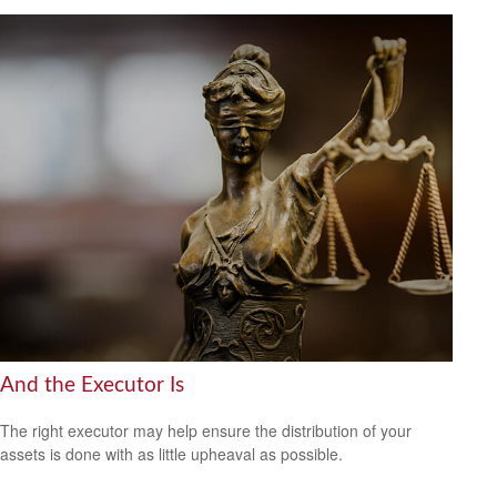
And the Executor Is
The right executor may help ensure the distribution of your
assets is done with as little upheaval as possible.