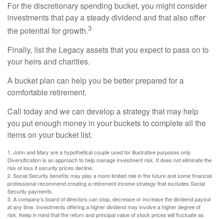
For the discretionary spending bucket, you might consider
investments that pay a steady dividend and that also offer
3
the potential for growth.
Finally, list the Legacy assets that you expect to pass on to
your heirs and charities.
A bucket plan can help you be better prepared for a
comfortable retirement.
Call today and we can develop a strategy that may help
you put enough money in your buckets to complete all the
items on your bucket list.
1. John and Mary are a hypothetical couple used for illustrative purposes only.
Diversification is an approach to help manage investment risk. It does not eliminate the
risk of loss if security prices decline.
2. Social Security benefits may play a more limited role in the future and some financial
professional recommend creating a retirement income strategy that excludes Social
Security payments.
3. A company’s board of directors can stop, decrease or increase the dividend payout
at any time. Investments offering a higher dividend may involve a higher degree of
risk. Keep in mind that the return and principal value of stock prices will fluctuate as