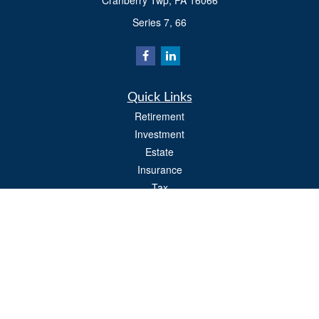
Cranberry Twp,
PA
16066
Series 7, 66
Quick Links
Retirement
Investment
Estate
Insurance
Tax
Money
Lifestyle
Latest Articles
All Videos
All Calculators
Osaic
Form CRS