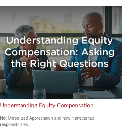
Understanding Equity Compensation
Net Unrealized Appreciation and how it affects tax
responsibilities.