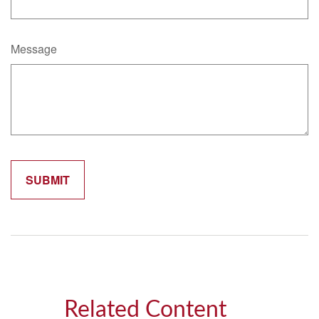
Message
Related Content