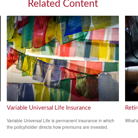
Related Content
Variable Universal Life Insurance
Reti
Variable Universal Life is permanent insurance in which
What's
the policyholder directs how premiums are invested.