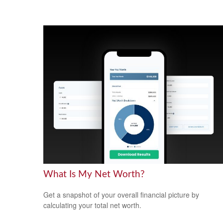
What Is My Net Worth?
Get a snapshot of your overall financial picture by
calculating your total net worth.