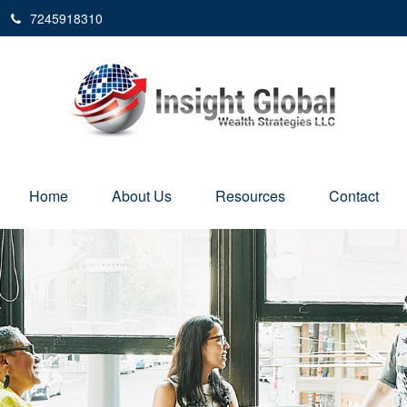
7245918310
Home
About Us
Resources
Contact