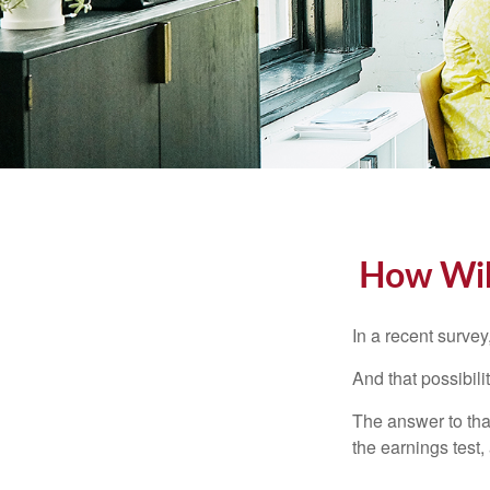
How Will
In a recent survey
And that possibili
The answer to that
the earnings test,