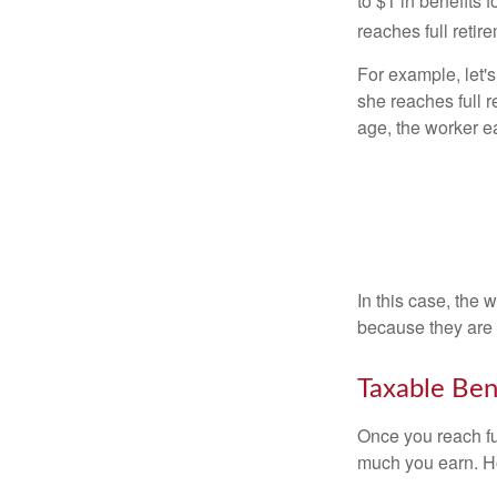
to $1 in benefits 
reaches full retir
For example, let'
she reaches full r
age, the worker e
In this case, the
because they are 
Taxable Ben
Once you reach fu
much you earn. Ho