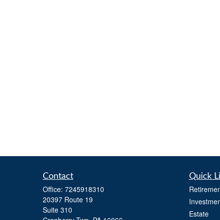
Contact
Quick L
Office:
7245918310
Retiremen
20397 Route 19
Investmen
Suite 310
Estate