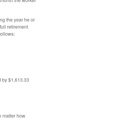
e month the worker
ng the year he or
ull retirement
ollows:
d by $1,613.33
no matter how