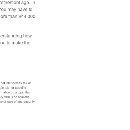
retirement age. In
 You may have to
more than $44,000,
nderstanding how
 you to make the
 not intended as tax or
sionals for specific
mation on a topic that
ory firm. The opinions
e or sale of any security.