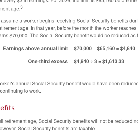
for every $3 in earnings. For 2026, the limit is $65,160 before th
3
ement age.
s assume a worker begins receiving Social Security benefits duri
etirement age. In that year, before the month the worker reaches f
arns $70,000. The Social Security benefit would be reduced as f
Earnings above annual limit
$70,000 – $65,160 = $4,840
One-third excess
$4,840 ÷ 3 = $1,613.33
 worker's annual Social Security benefit would have been reduce
continuing to work.
efits
ll retirement age, Social Security benefits will not be reduced 
wever, Social Security benefits are taxable.