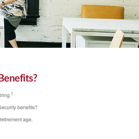
Benefits?
1
iring.
Security benefits?
retirement age,