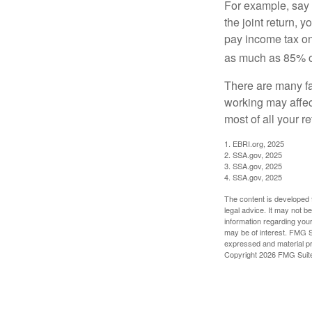
For example, say y
the joint return,
pay income tax on
as much as 85% of
There are many fa
working may affect
most of all your r
1. EBRI.org, 2025
2. SSA.gov, 2025
3. SSA.gov, 2025
4. SSA.gov, 2025
The content is developed f
legal advice. It may not b
information regarding your
may be of interest. FMG Su
expressed and material pro
Copyright
2026 FMG Suit