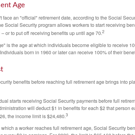
ment Age
 face an "official" retirement date, according to the Social Secur
he Social Security program allows workers to start receiving ben
2
– or to put off receiving benefits up until age 70.
ge" is the age at which individuals become eligible to receive 10
 Individuals born in 1960 or later can receive 100% of their benef
st
curity benefits before reaching full retirement age brings into pl
idual starts receiving Social Security payments before full retire
ministration will deduct $1 in benefits for each $2 that person 
3
026, the income limit is $24,480.
 which a worker reaches full retirement age, Social Security bene