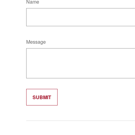
Name
Message