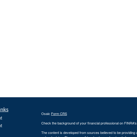
inks
Osaic
Form CRS
t
Check the background of your financial professional on FINRA'
t
The content is developed from sources believed to be providing ac