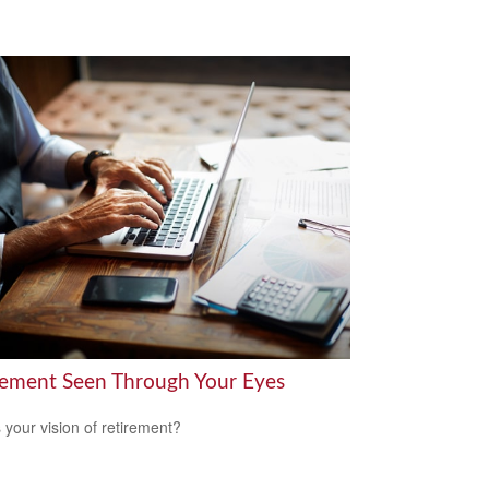
rement Seen Through Your Eyes
 your vision of retirement?