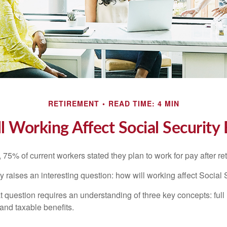
RETIREMENT
READ TIME: 4 MIN
 Working Affect Social Security 
, 75% of current workers stated they plan to work for pay after ret
ty raises an interesting question: how will working affect Social 
 question requires an understanding of three key concepts: full 
 and taxable benefits.