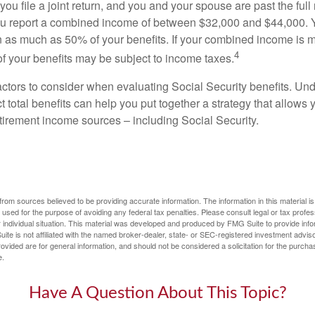
ou file a joint return, and you and your spouse are past the full 
 you report a combined income of between $32,000 and $44,000.
 as much as 50% of your benefits. If your combined income is 
4
 your benefits may be subject to income taxes.
ctors to consider when evaluating Social Security benefits. U
 total benefits can help you put together a strategy that allows
etirement income sources – including Social Security.
rom sources believed to be providing accurate information. The information in this material is
e used for the purpose of avoiding any federal tax penalties. Please consult legal or tax profes
 individual situation. This material was developed and produced by FMG Suite to provide infor
ite is not affiliated with the named broker-dealer, state- or SEC-registered investment advis
vided are for general information, and should not be considered a solicitation for the purchas
e.
Have A Question About This Topic?