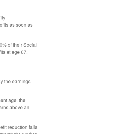
ity
efits as soon as
0% of their Social
its at age 67.
ay the earnings
ment age, the
earns above an
fit reduction falls