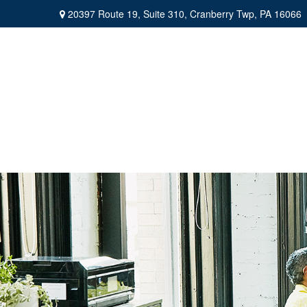
20397 Route 19,
Suite 310,
Cranberry Twp,
PA
16066