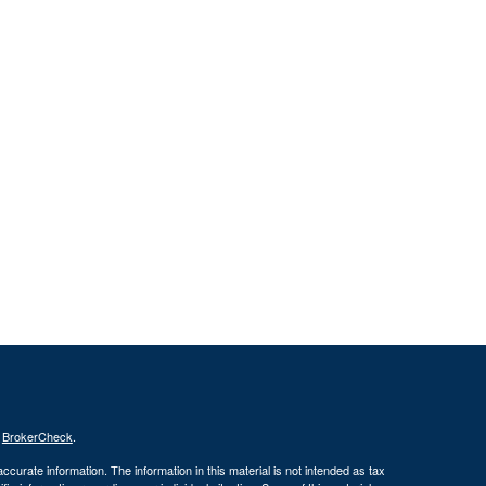
s
BrokerCheck
.
curate information. The information in this material is not intended as tax