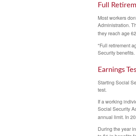
Full Retire
Most workers don't
Administration. T
they reach age 62 
"Full retirement a
Security benefits.
Earnings Te
Starting Social Se
test.
If a working indiv
Social Security Ad
annual limit. In 2
During the year in