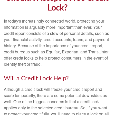
Lock?
In today's increasingly connected world, protecting your
information is arguably more important than ever. Your
credit report consists of a slew of personal details, such as
your financial activity, credit accounts, loans, and payment
history. Because of the importance of your credit report,
credit bureaus such as Equifax, Experian, and TransUnion
offer credit locks to help protect consumers in the event of
identity theft or fraud.
Will a Credit Lock Help?
Although a credit lock will freeze your credit report and
score temporarily, there are some potential downsides as
well. One of the biggest concerns is that a credit lock
applies only to the selected credit bureau. So, if you want
to protect your credit fully, you'll need to place a lock on all