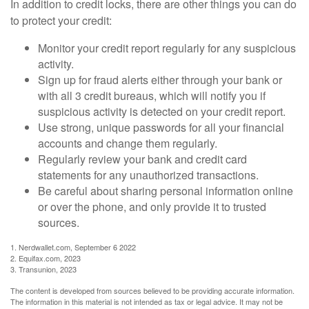
In addition to credit locks, there are other things you can do
to protect your credit:
Monitor your credit report regularly for any suspicious
activity.
Sign up for fraud alerts either through your bank or
with all 3 credit bureaus, which will notify you if
suspicious activity is detected on your credit report.
Use strong, unique passwords for all your financial
accounts and change them regularly.
Regularly review your bank and credit card
statements for any unauthorized transactions.
Be careful about sharing personal information online
or over the phone, and only provide it to trusted
sources.
1. Nerdwallet.com, September 6 2022
2. Equifax.com, 2023
3. Transunion, 2023
The content is developed from sources believed to be providing accurate information.
The information in this material is not intended as tax or legal advice. It may not be