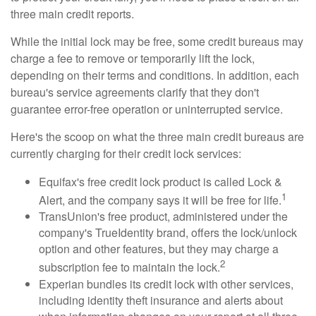
three main credit reports.
While the initial lock may be free, some credit bureaus may
charge a fee to remove or temporarily lift the lock,
depending on their terms and conditions. In addition, each
bureau's service agreements clarify that they don't
guarantee error-free operation or uninterrupted service.
Here's the scoop on what the three main credit bureaus are
currently charging for their credit lock services:
Equifax's free credit lock product is called Lock &
1
Alert, and the company says it will be free for life.
TransUnion's free product, administered under the
company's TrueIdentity brand, offers the lock/unlock
option and other features, but they may charge a
2
subscription fee to maintain the lock.
Experian bundles its credit lock with other services,
including identity theft insurance and alerts about