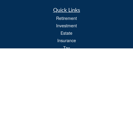
Quick Links
Retirement
Investment
Estate
Insurance
Tax
Money
Lifestyle
Latest Articles
All Videos
All Calculators
Osaic
Form CRS
Check the background of your financial professional on FINRA's
BrokerCheck
.
The content is developed from sources believed to be providing accurate
information. The information in this material is not intended as tax or legal advice.
Please consult legal or tax professionals for specific information regarding your
individual situation. Some of this material was developed and produced by FMG