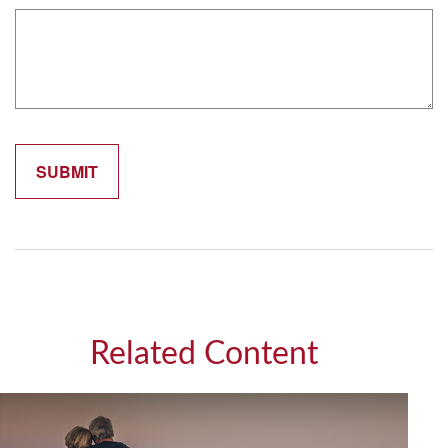
Related Content