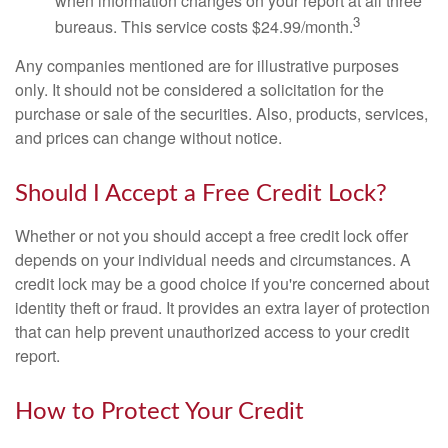
when information changes on your report at all three
3
bureaus. This service costs $24.99/month.
Any companies mentioned are for illustrative purposes
only. It should not be considered a solicitation for the
purchase or sale of the securities. Also, products, services,
and prices can change without notice.
Should I Accept a Free Credit Lock?
Whether or not you should accept a free credit lock offer
depends on your individual needs and circumstances. A
credit lock may be a good choice if you're concerned about
identity theft or fraud. It provides an extra layer of protection
that can help prevent unauthorized access to your credit
report.
How to Protect Your Credit