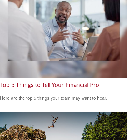
Top 5 Things to Tell Your Financial Pro
Here are the top 5 things your team may want to hear.