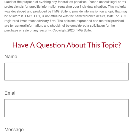
used for the purpose of avoiding any federal tax penalties. Please consult legal or tax
professionals for specific information regarding your individual situation. This material
was developed and produced by FMG Suite to provide information on a topic that may
be of interest. FMG, LLC, is not affiliated with the named broker-dealer, state- or SEC-
registered investment advisory firm. The opinions expressed and material provided
are for general information, and should not be considered a solicitation for the
purchase or sale of any security. Copyright
2026 FMG Suite.
Have A Question About This Topic?
Name
Email
Message