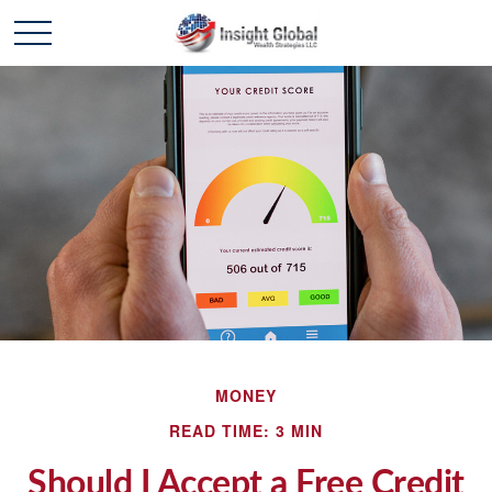
MONEY
READ TIME: 3 MIN
Should I Accept a Free Credit