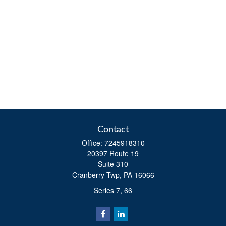
Contact
Office:
7245918310
20397 Route 19
Suite 310
Cranberry Twp,
PA
16066
Series 7, 66