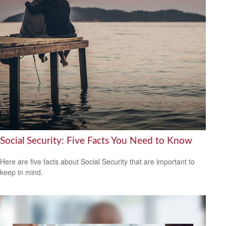
Social Security: Five Facts You Need to Know
Here are five facts about Social Security that are important to
keep in mind.