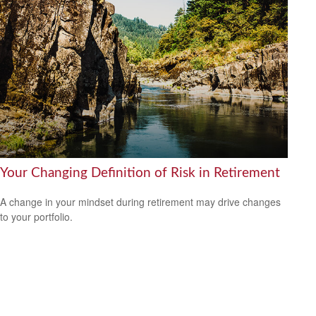
Your Changing Definition of Risk in Retirement
A change in your mindset during retirement may drive changes
to your portfolio.