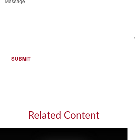
Message
Related Content