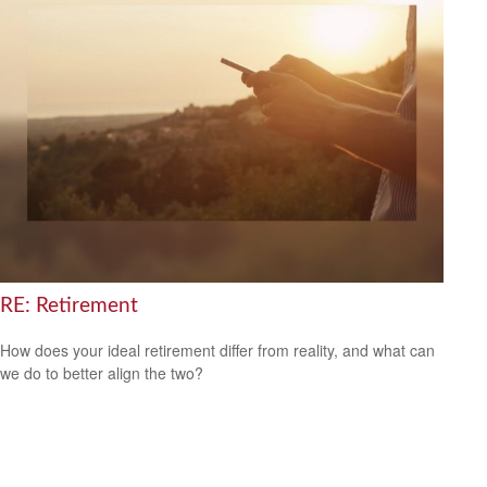
RE: Retirement
How does your ideal retirement differ from reality, and what can
we do to better align the two?