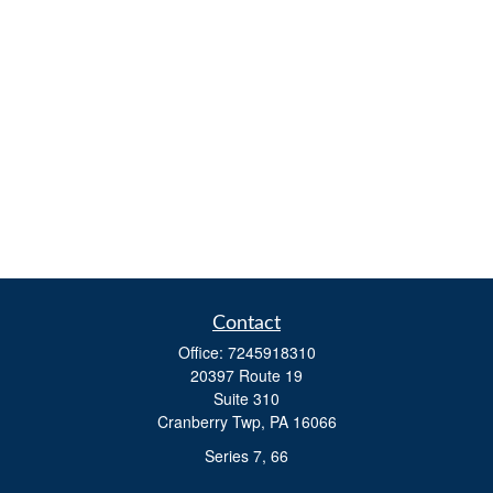
Contact
Office:
7245918310
20397 Route 19
Suite 310
Cranberry Twp,
PA
16066
Series 7, 66