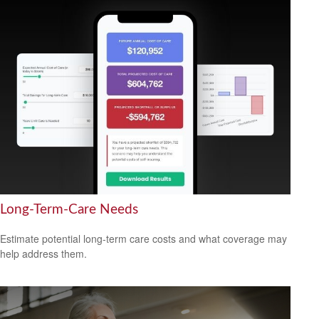
Long-Term-Care Needs
Estimate potential long-term care costs and what coverage may
help address them.