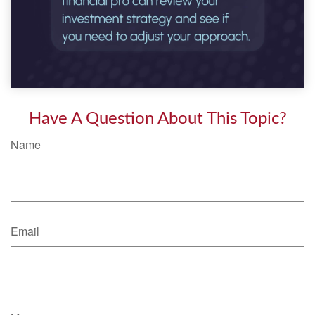
Have A Question About This Topic?
Name
Email