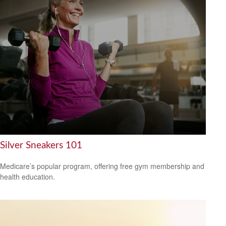
Silver Sneakers 101
Medicare’s popular program, offering free gym membership and
health education.