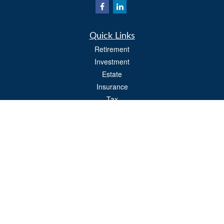
Quick Links
Retirement
Investment
Estate
Insurance
Tax
Money
Lifestyle
Latest Articles
All Videos
All Calculators
Osaic
Form CRS
Check the background of your financial professional on FINRA's
BrokerCheck
.
The content is developed from sources believed to be providing accurate
information. The information in this material is not intended as tax or legal advice.