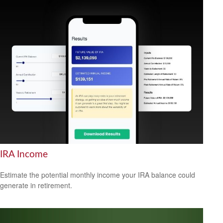
IRA Income
Estimate the potential monthly income your IRA balance could
generate in retirement.