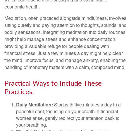
economic health.
Meditation, often practiced alongside mindfulness, involves
sitting quietly and paying attention to thoughts, sounds, and
bodily sensations. Integrating meditation into daily routines
might help manage stress and enhance concentration,
providing a valuable refuge for people dealing with
financial stress. Just a few minutes a day might help clear
the mind, improve focus, and manage anxiety, enabling the
handling of monetary matters with a calm, composed mind.
Practical Ways to Include These
Practices:
Daily Meditation:
Start with five minutes a day in a
peaceful spot, focusing on your breath. If financial
worries arise, gently redirect your attention back to
your breathing.