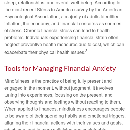
sleep, relationships, and overall well-being. According to
the most recent Stress in America survey by the American
Psychological Association, a majority of adults identified
inflation, the economy, and financial concerns as sources
of stress. Chronic financial stress can lead to health
problems. Individuals experiencing financial strain often
neglect preventive health measures due to cost, which can
3
exacerbate their physical health issues.
Tools for Managing Financial Anxiety
Mindfulness is the practice of being fully present and
engaged in the moment, without judgment. It involves
tuning into experiences, focusing on the present, and
observing thoughts and feelings without reacting to them.
When applied to finances, mindfulness encourages people
to be aware of their spending habits and emotional triggers,
aligning their financial actions with their values and goals,
which can lead to more satisfying and sustainable