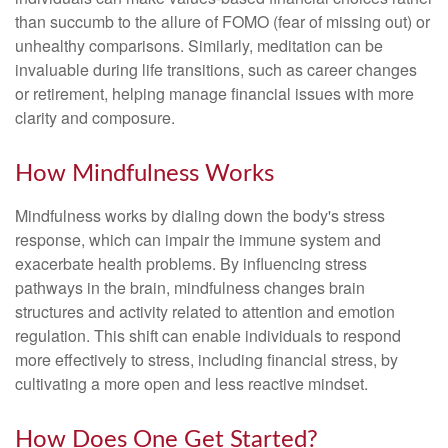
than succumb to the allure of FOMO (fear of missing out) or
unhealthy comparisons. Similarly, meditation can be
invaluable during life transitions, such as career changes
or retirement, helping manage financial issues with more
clarity and composure.
How Mindfulness Works
Mindfulness works by dialing down the body's stress
response, which can impair the immune system and
exacerbate health problems. By influencing stress
pathways in the brain, mindfulness changes brain
structures and activity related to attention and emotion
regulation. This shift can enable individuals to respond
more effectively to stress, including financial stress, by
cultivating a more open and less reactive mindset.
How Does One Get Started?