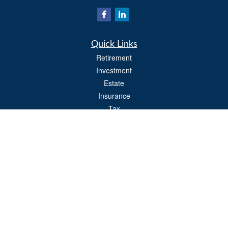
Quick Links
Retirement
Investment
Estate
Insurance
Tax
Money
Lifestyle
Latest Articles
All Videos
All Calculators
Osaic
Form CRS
Check the background of your financial professional on FINRA's
BrokerCheck
.
The content is developed from sources believed to be providing accurate