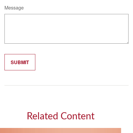
Message
Related Content