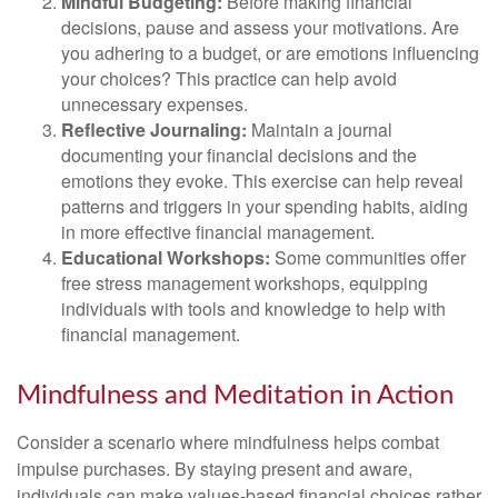
Mindful Budgeting:
Before making financial
decisions, pause and assess your motivations. Are
you adhering to a budget, or are emotions influencing
your choices? This practice can help avoid
unnecessary expenses.
Reflective Journaling:
Maintain a journal
documenting your financial decisions and the
emotions they evoke. This exercise can help reveal
patterns and triggers in your spending habits, aiding
in more effective financial management.
Educational Workshops:
Some communities offer
free stress management workshops, equipping
individuals with tools and knowledge to help with
financial management.
Mindfulness and Meditation in Action
Consider a scenario where mindfulness helps combat
impulse purchases. By staying present and aware,
individuals can make values-based financial choices rather