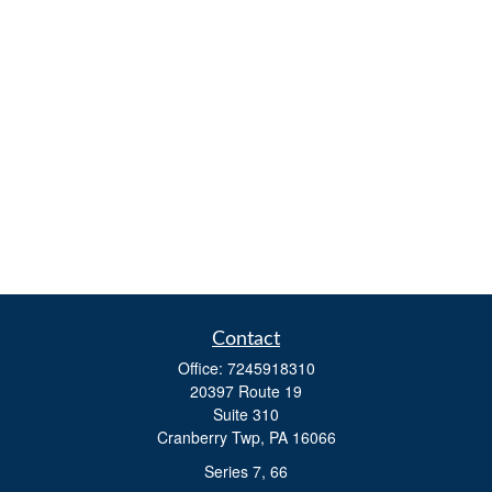
Contact
Office:
7245918310
20397 Route 19
Suite 310
Cranberry Twp,
PA
16066
Series 7, 66