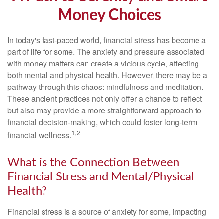
Money Choices
In today's fast-paced world, financial stress has become a
part of life for some. The anxiety and pressure associated
with money matters can create a vicious cycle, affecting
both mental and physical health. However, there may be a
pathway through this chaos: mindfulness and meditation.
These ancient practices not only offer a chance to reflect
but also may provide a more straightforward approach to
financial decision-making, which could foster long-term
1,2
financial wellness.
What is the Connection Between
Financial Stress and Mental/Physical
Health?
Financial stress is a source of anxiety for some, impacting