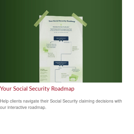
Your Social Security Roadmap
Help clients navigate their Social Security claiming decisions with
our interactive roadmap.