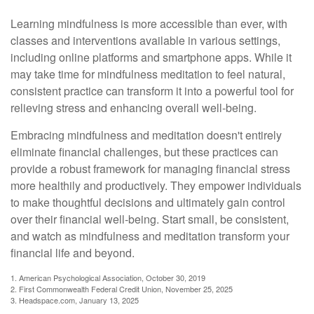
Learning mindfulness is more accessible than ever, with
classes and interventions available in various settings,
including online platforms and smartphone apps. While it
may take time for mindfulness meditation to feel natural,
consistent practice can transform it into a powerful tool for
relieving stress and enhancing overall well-being.
Embracing mindfulness and meditation doesn't entirely
eliminate financial challenges, but these practices can
provide a robust framework for managing financial stress
more healthily and productively. They empower individuals
to make thoughtful decisions and ultimately gain control
over their financial well-being. Start small, be consistent,
and watch as mindfulness and meditation transform your
financial life and beyond.
1. American Psychological Association, October 30, 2019
2. First Commonwealth Federal Credit Union, November 25, 2025
3. Headspace.com, January 13, 2025