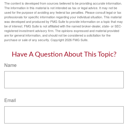
The content is developed from sources believed to be providing accurate information.
The information in this material is not intended as tax or legal advice. It may not be
used for the purpose of avoiding any federal tax penalties. Please consult legal or tax
professionals for specific information regarding your individual situation. This material
was developed and produced by FMG Suite to provide information on a topic that may
be of interest. FMG Suite is not affiliated with the named broker-dealer, state- or SEC-
registered investment advisory firm. The opinions expressed and material provided
are for general information, and should not be considered a solicitation for the
purchase or sale of any security. Copyright
2026 FMG Suite.
Have A Question About This Topic?
Name
Email