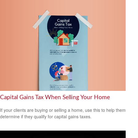
Capital Gains Tax When Selling Your Home
If your clients are buying or selling a home, use this to help them
determine if they qualify for capital gains taxes.