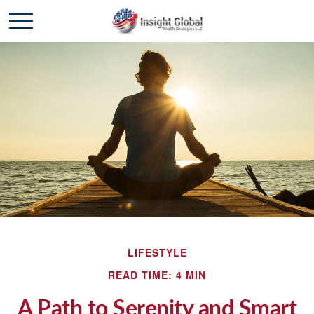
LIFESTYLE
READ TIME: 4 MIN
A Path to Serenity and Smart