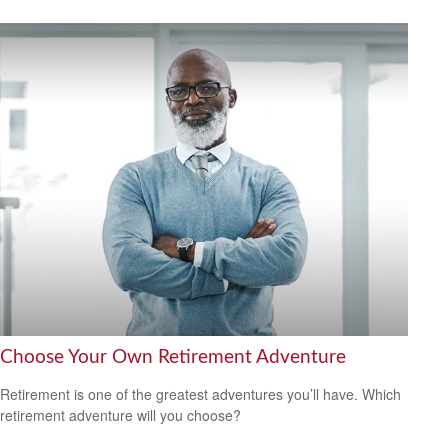
Choose Your Own Retirement Adventure
Retirement is one of the greatest adventures you’ll have. Which
retirement adventure will you choose?