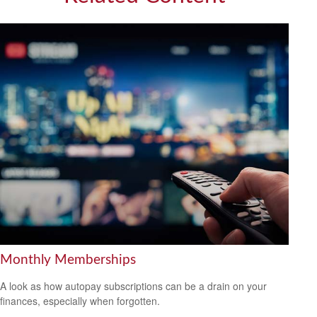
Monthly Memberships
A look as how autopay subscriptions can be a drain on your
finances, especially when forgotten.