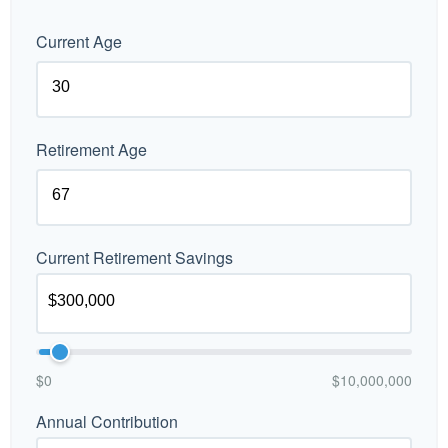
Current Age
Retirement Age
Current Retirement Savings
$0
$10,000,000
Annual Contribution