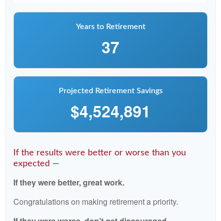
Years to Retirement
37
Projected Retirement Savings
$4,524,891
If the results were better or worse than you
expected —
If they were better, great work.
Congratulations on making retirement a priority.
If they were worse, don't get discouraged.