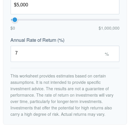
$0
$1,000,000
Annual Rate of Return (%)
%
This worksheet provides estimates based on certain
assumptions. It is not intended to provide specific
investment advice. The results are not a guarantee of
performance. The rate of return on investments will vary
over time, particularly for longer-term investments.
Investments that offer the potential for high returns also
carry a high degree of risk. Actual returns may vary.