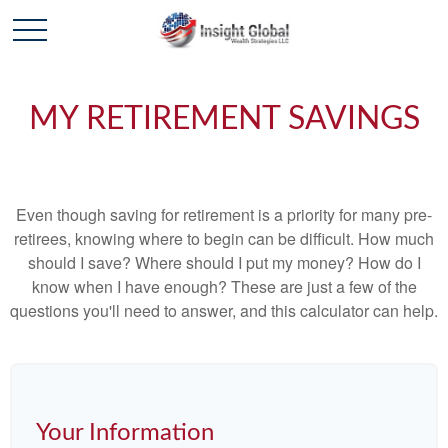
MY RETIREMENT SAVINGS
Even though saving for retirement is a priority for many pre-
retirees, knowing where to begin can be difficult. How much
should I save? Where should I put my money? How do I
know when I have enough? These are just a few of the
questions you'll need to answer, and this calculator can help.
Your Information