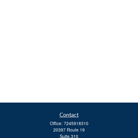
Contact
Office:
7245918310
20397 Route 19
Suite 310