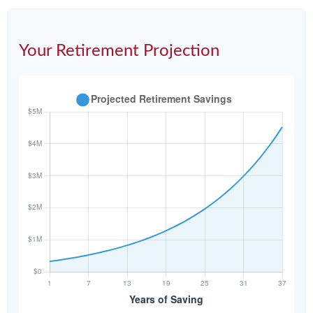
Your Retirement Projection