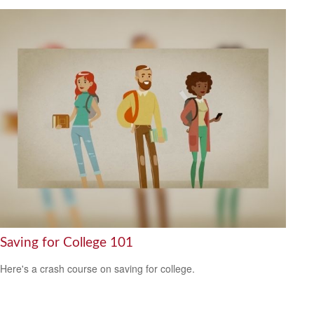
Saving for College 101
Here's a crash course on saving for college.