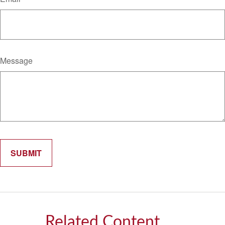
Message
Related Content