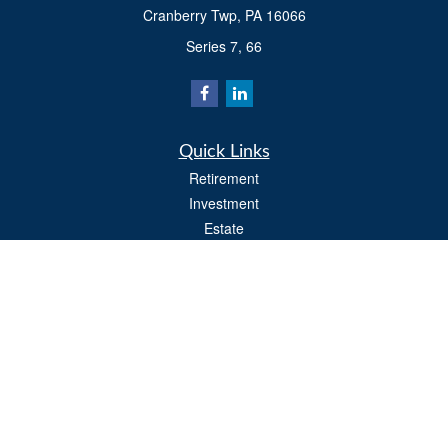
Cranberry Twp,
PA
16066
Series 7, 66
Quick Links
Retirement
Investment
Estate
Insurance
Tax
Money
Lifestyle
Latest Articles
All Videos
All Calculators
Osaic
Form CRS