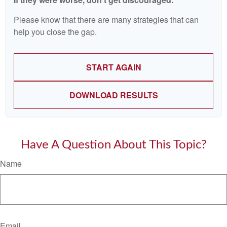
Please know that there are many strategies that can
help you close the gap.
START AGAIN
DOWNLOAD RESULTS
Have A Question About This Topic?
Name
Email