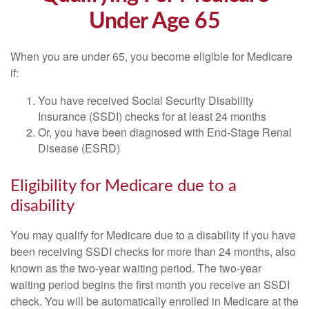
Under Age 65
When you are under 65, you become eligible for Medicare
if:
You have received Social Security Disability
Insurance (SSDI) checks for at least 24 months
Or, you have been diagnosed with End-Stage Renal
Disease (ESRD)
Eligibility for Medicare due to a
disability
You may qualify for Medicare due to a disability if you have
been receiving SSDI checks for more than 24 months, also
known as the two-year waiting period. The two-year
waiting period begins the first month you receive an SSDI
check. You will be automatically enrolled in Medicare at the