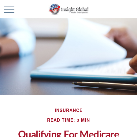
INSURANCE
READ TIME: 3 MIN
Qualifying For Medicare