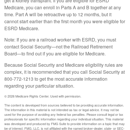
get a kidney transplant. If you are eligible for ESRD
Medicare, you can enroll in Parts A and B together at any
time. Part A will be retroactive up to 12 months, but it
cannot start earlier than the first month you were eligible for
ESRD Medicare.
Note: If you are a railroad worker with ESRD, you must
contact Social Security—not the Railroad Retirement
Board—to find out if you are eligible for Medicare.
Because Social Security and Medicare eligibility rules are
complex, it is recommended that you call Social Security at
800-772-1213 to get the most accurate information
regarding your particular situation.
©
2026 Medicare Rights Center. Used with permission.
The content is developed from sources believed to be providing accurate information.
The information in this material is not intended as tax or legal advice. It may not be
used for the purpose of avoiding any federal tax penalties. Please consult legal or tax
professionals for specific information regarding your individual situation. This material
was developed and produced by FMG Suite to provide information on a topic that may
be of interest. FMG, LLC, is not affiliated with the named broker-dealer, state- or SEC-