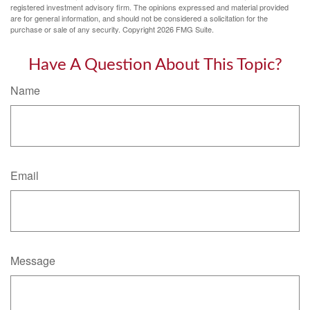
registered investment advisory firm. The opinions expressed and material provided
are for general information, and should not be considered a solicitation for the
purchase or sale of any security. Copyright
2026 FMG Suite.
Have A Question About This Topic?
Name
Email
Message