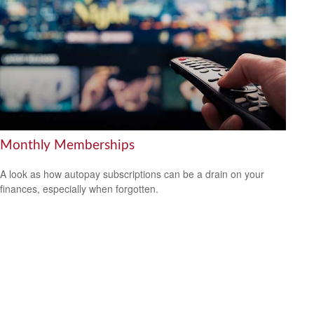
Monthly Memberships
A look as how autopay subscriptions can be a drain on your
finances, especially when forgotten.