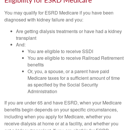
Eligibility for ESRD Medicare
You may qualify for ESRD Medicare if you have been
diagnosed with kidney failure and you:
Are getting dialysis treatments or have had a kidney
transplant
And:
You are eligible to receive SSDI
You are eligible to receive Railroad Retirement
benefits
Or, you, a spouse, or a parent have paid
Medicare taxes for a sufficient amount of time
as specified by the Social Security
Administration
If you are under 65 and have ESRD, when your Medicare
benefits begin depends on your specific circumstances,
including when you apply for Medicare, whether you
receive dialysis at home or at a facility, and whether you