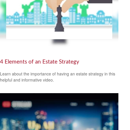
4 Elements of an Estate Strategy
Learn about the importance of having an estate strategy in this
helpful and informative video.