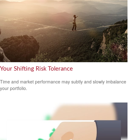
Your Shifting Risk Tolerance
Time and market performance may subtly and slowly imbalance
your portfolio.