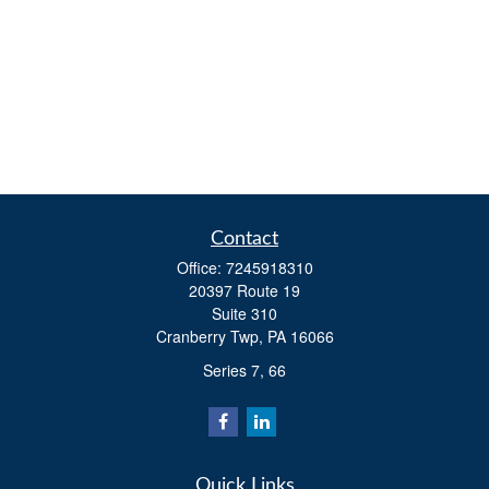
Contact
Office:
7245918310
20397 Route 19
Suite 310
Cranberry Twp,
PA
16066
Series 7, 66
Quick Links