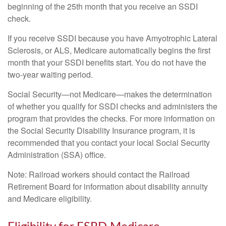
beginning of the 25th month that you receive an SSDI
check.
If you receive SSDI because you have Amyotrophic Lateral
Sclerosis, or ALS, Medicare automatically begins the first
month that your SSDI benefits start. You do not have the
two-year waiting period.
Social Security—not Medicare—makes the determination
of whether you qualify for SSDI checks and administers the
program that provides the checks. For more information on
the Social Security Disability Insurance program, it is
recommended that you contact your local Social Security
Administration (SSA) office.
Note: Railroad workers should contact the Railroad
Retirement Board for information about disability annuity
and Medicare eligibility.