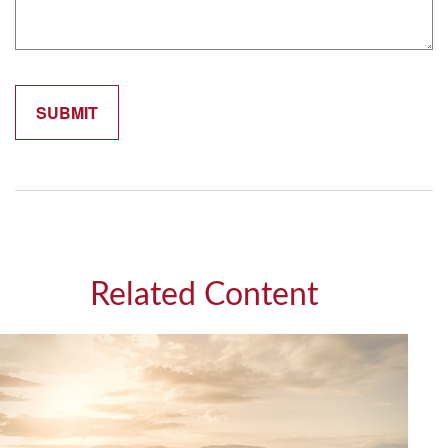
Related Content