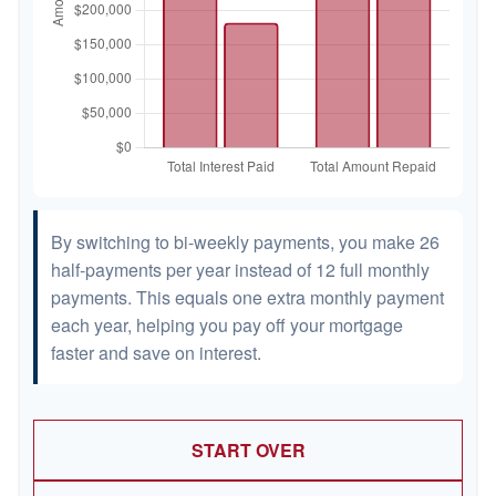
By switching to bi-weekly payments, you make 26
half-payments per year instead of 12 full monthly
payments. This equals one extra monthly payment
each year, helping you pay off your mortgage
faster and save on interest.
START OVER