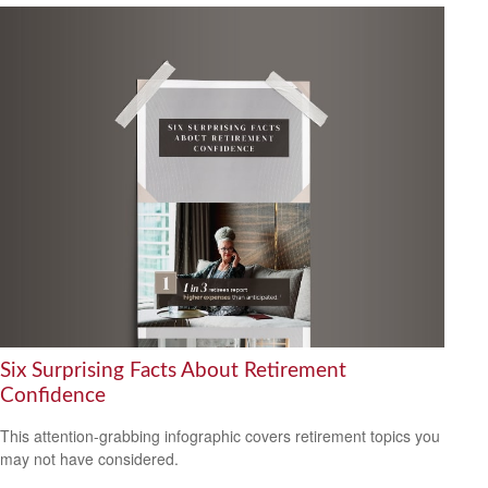
Six Surprising Facts About Retirement
Confidence
This attention-grabbing infographic covers retirement topics you
may not have considered.