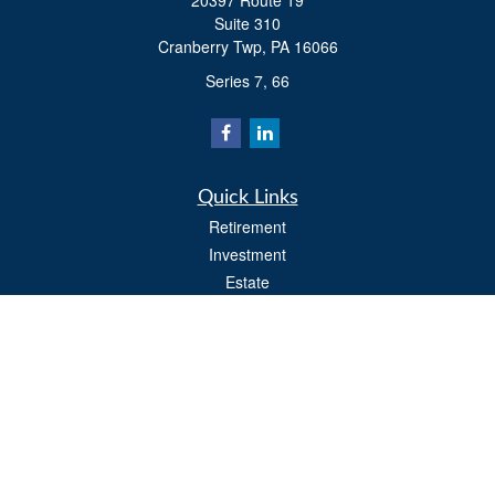
20397 Route 19
Suite 310
Cranberry Twp,
PA
16066
Series 7, 66
Quick Links
Retirement
Investment
Estate
Insurance
Tax
Money
Lifestyle
Latest Articles
All Videos
All Calculators