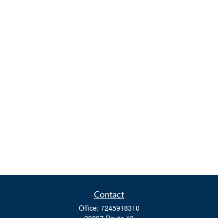
Contact
Office:
7245918310