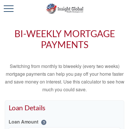
BI-WEEKLY MORTGAGE
PAYMENTS
Switching from monthly to biweekly (every two weeks)
mortgage payments can help you pay off your home faster
and save money on interest. Use this calculator to see how
much you could save.
Loan Details
Loan Amount
?