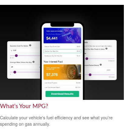
What's Your MPG?
Calculate your vehicle's fuel efficiency and see what you're
spending on gas annually.