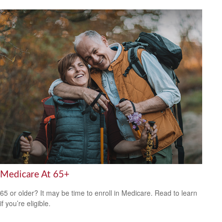
Medicare At 65+
65 or older? It may be time to enroll in Medicare. Read to learn
if you’re eligible.