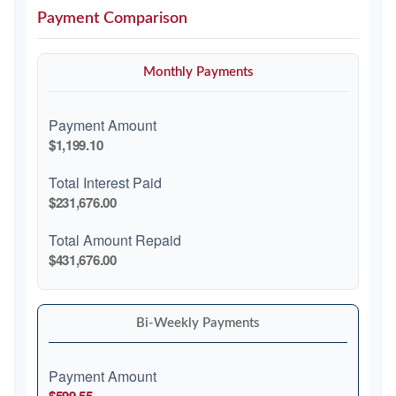
Payment Comparison
Monthly Payments
Payment Amount
$1,199.10
Total Interest Paid
$231,676.00
Total Amount Repaid
$431,676.00
Bi-Weekly Payments
Payment Amount