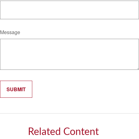
Message
Related Content