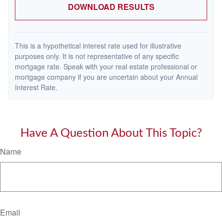
DOWNLOAD RESULTS
This is a hypothetical interest rate used for illustrative
purposes only. It is not representative of any specific
mortgage rate. Speak with your real estate professional or
mortgage company if you are uncertain about your Annual
Interest Rate.
Have A Question About This Topic?
Name
Email