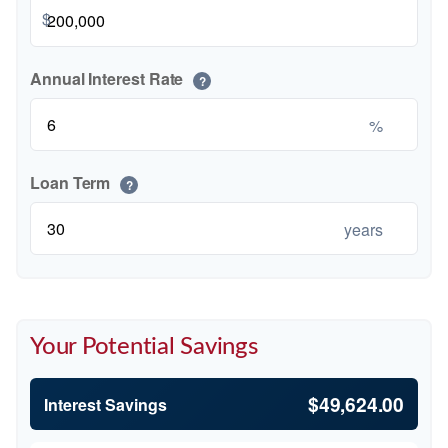
$
Annual Interest Rate
?
%
Loan Term
?
years
Your Potential Savings
$49,624.00
Interest Savings