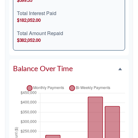
$599.55
Total Interest Paid
$182,052.00
Total Amount Repaid
$382,052.00
Balance Over Time