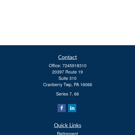
Contact
Office:
7245918310
20397 Route 19
Suite 310
Cranberry Twp,
PA
16066
Series 7, 66
Quick Links
Retirement