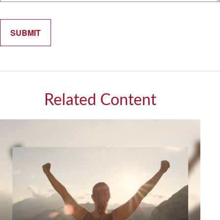
Related Content