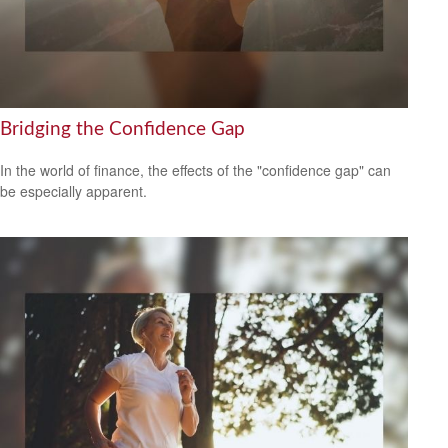
Bridging the Confidence Gap
In the world of finance, the effects of the "confidence gap" can
be especially apparent.