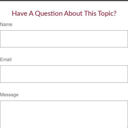
Have A Question About This Topic?
Name
Email
Message