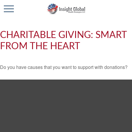
CHARITABLE GIVING: SMART
FROM THE HEART
Do you have causes that you want to support with donations?