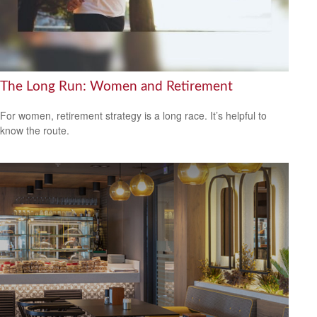
The Long Run: Women and Retirement
For women, retirement strategy is a long race. It’s helpful to
know the route.