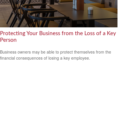
Protecting Your Business from the Loss of a Key
Person
Business owners may be able to protect themselves from the
financial consequences of losing a key employee.