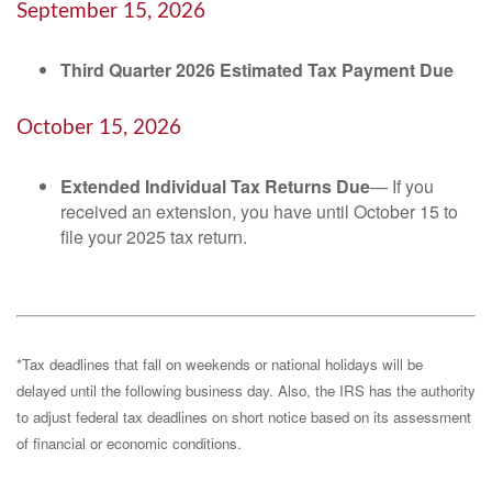
September 15, 2026
Third Quarter 2026 Estimated Tax Payment Due
October 15, 2026
Extended Individual Tax Returns Due
— If you
received an extension, you have until October 15 to
file your 2025 tax return.
*Tax deadlines that fall on weekends or national holidays will be
delayed until the following business day. Also, the IRS has the authority
to adjust federal tax deadlines on short notice based on its assessment
of financial or economic conditions.