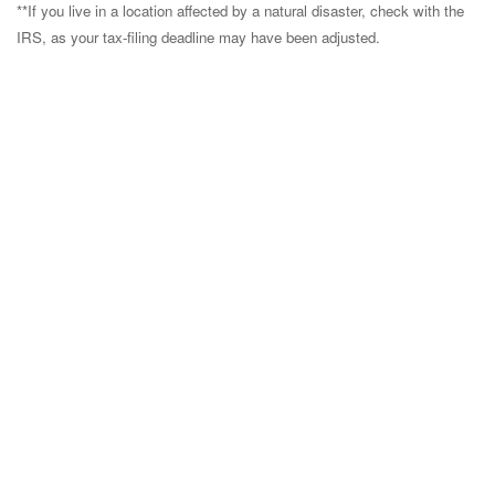
**If you live in a location affected by a natural disaster, check with the
IRS, as your tax-filing deadline may have been adjusted.