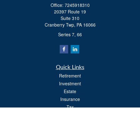
Office:
7245918310
20397 Route 19
Suite 310
Cranberry Twp,
PA
16066
Series 7, 66
Quick Links
Retirement
Investment
Estate
Insurance
Tax
Money
Lifestyle
Latest Articles
All Videos