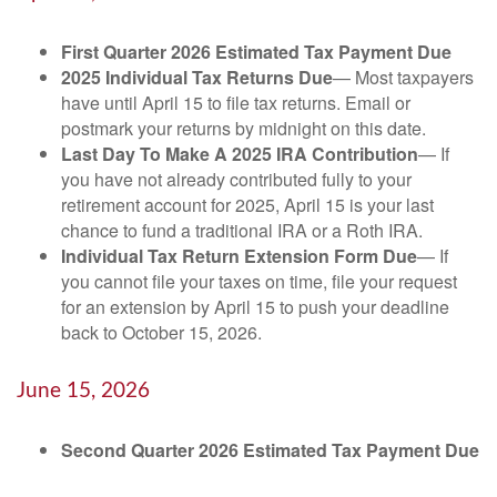
First Quarter 2026 Estimated Tax Payment Due
2025 Individual Tax Returns Due
— Most taxpayers
have until April 15 to file tax returns. Email or
postmark your returns by midnight on this date.
Last Day To Make A 2025 IRA Contribution
— If
you have not already contributed fully to your
retirement account for 2025, April 15 is your last
chance to fund a traditional IRA or a Roth IRA.
Individual Tax Return Extension Form Due
— If
you cannot file your taxes on time, file your request
for an extension by April 15 to push your deadline
back to October 15, 2026.
June 15, 2026
Second Quarter 2026 Estimated Tax Payment Due