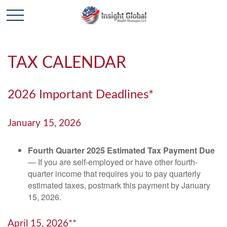
TAX CALENDAR
2026 Important Deadlines*
January 15, 2026
Fourth Quarter 2025 Estimated Tax Payment Due
— If you are self-employed or have other fourth-
quarter income that requires you to pay quarterly
estimated taxes, postmark this payment by January
15, 2026.
April 15, 2026**