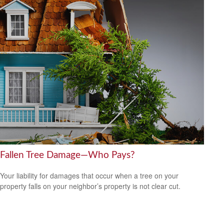
Fallen Tree Damage—Who Pays?
Your liability for damages that occur when a tree on your
property falls on your neighbor’s property is not clear cut.