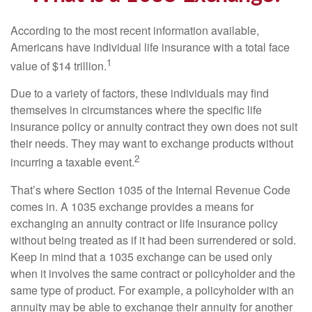
According to the most recent information available,
Americans have individual life insurance with a total face
1
value of $14 trillion.
Due to a variety of factors, these individuals may find
themselves in circumstances where the specific life
insurance policy or annuity contract they own does not suit
their needs. They may want to exchange products without
2
incurring a taxable event.
That’s where Section 1035 of the Internal Revenue Code
comes in. A 1035 exchange provides a means for
exchanging an annuity contract or life insurance policy
without being treated as if it had been surrendered or sold.
Keep in mind that a 1035 exchange can be used only
when it involves the same contract or policyholder and the
same type of product. For example, a policyholder with an
annuity may be able to exchange their annuity for another