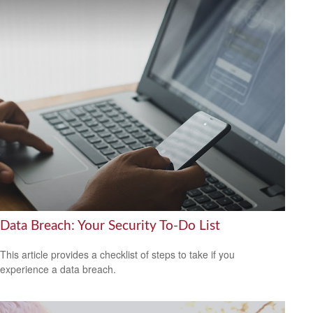
Data Breach: Your Security To-Do List
This article provides a checklist of steps to take if you
experience a data breach.