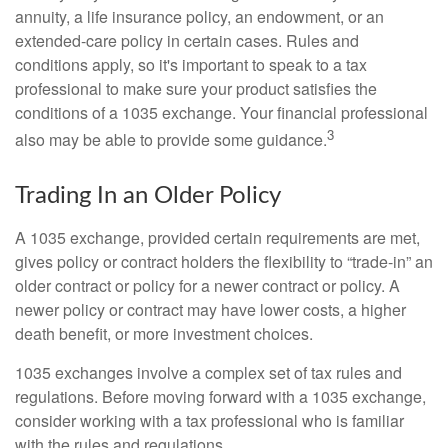
annuity, a life insurance policy, an endowment, or an
extended-care policy in certain cases. Rules and
conditions apply, so it's important to speak to a tax
professional to make sure your product satisfies the
conditions of a 1035 exchange. Your financial professional
3
also may be able to provide some guidance.
Trading In an Older Policy
A 1035 exchange, provided certain requirements are met,
gives policy or contract holders the flexibility to “trade-in” an
older contract or policy for a newer contract or policy. A
newer policy or contract may have lower costs, a higher
death benefit, or more investment choices.
1035 exchanges involve a complex set of tax rules and
regulations. Before moving forward with a 1035 exchange,
consider working with a tax professional who is familiar
with the rules and regulations.