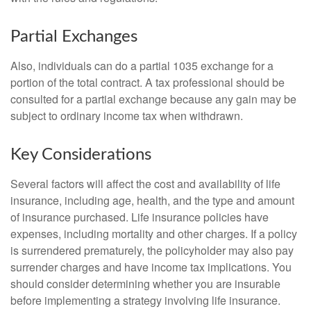
Partial Exchanges
Also, individuals can do a partial 1035 exchange for a
portion of the total contract. A tax professional should be
consulted for a partial exchange because any gain may be
subject to ordinary income tax when withdrawn.
Key Considerations
Several factors will affect the cost and availability of life
insurance, including age, health, and the type and amount
of insurance purchased. Life insurance policies have
expenses, including mortality and other charges. If a policy
is surrendered prematurely, the policyholder may also pay
surrender charges and have income tax implications. You
should consider determining whether you are insurable
before implementing a strategy involving life insurance.