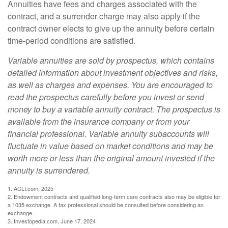
Annuities have fees and charges associated with the
contract, and a surrender charge may also apply if the
contract owner elects to give up the annuity before certain
time-period conditions are satisfied.
Variable annuities are sold by prospectus, which contains
detailed information about investment objectives and risks,
as well as charges and expenses. You are encouraged to
read the prospectus carefully before you invest or send
money to buy a variable annuity contract. The prospectus is
available from the insurance company or from your
financial professional. Variable annuity subaccounts will
fluctuate in value based on market conditions and may be
worth more or less than the original amount invested if the
annuity is surrendered.
1. ACLI.com, 2025
2. Endowment contracts and qualified long-term care contracts also may be eligible for
a 1035 exchange. A tax professional should be consulted before considering an
exchange.
3. Investopedia.com, June 17, 2024