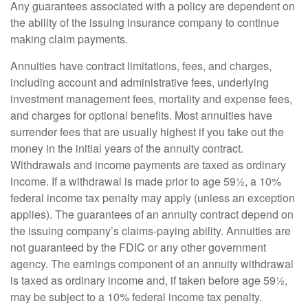
Any guarantees associated with a policy are dependent on
the ability of the issuing insurance company to continue
making claim payments.
Annuities have contract limitations, fees, and charges,
including account and administrative fees, underlying
investment management fees, mortality and expense fees,
and charges for optional benefits. Most annuities have
surrender fees that are usually highest if you take out the
money in the initial years of the annuity contract.
Withdrawals and income payments are taxed as ordinary
income. If a withdrawal is made prior to age 59½, a 10%
federal income tax penalty may apply (unless an exception
applies). The guarantees of an annuity contract depend on
the issuing company’s claims-paying ability. Annuities are
not guaranteed by the FDIC or any other government
agency. The earnings component of an annuity withdrawal
is taxed as ordinary income and, if taken before age 59½,
may be subject to a 10% federal income tax penalty.