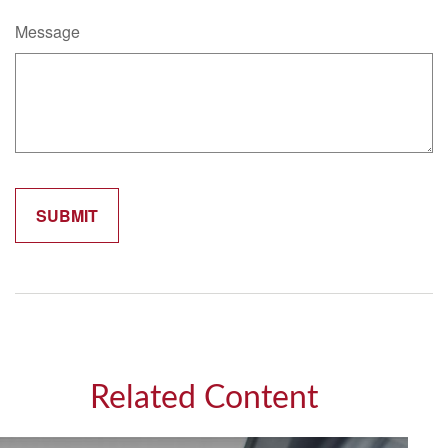
Message
Related Content