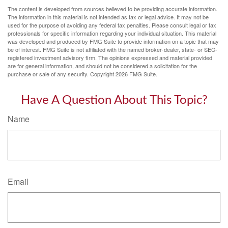
The content is developed from sources believed to be providing accurate information.
The information in this material is not intended as tax or legal advice. It may not be
used for the purpose of avoiding any federal tax penalties. Please consult legal or tax
professionals for specific information regarding your individual situation. This material
was developed and produced by FMG Suite to provide information on a topic that may
be of interest. FMG Suite is not affiliated with the named broker-dealer, state- or SEC-
registered investment advisory firm. The opinions expressed and material provided
are for general information, and should not be considered a solicitation for the
purchase or sale of any security. Copyright
2026 FMG Suite.
Have A Question About This Topic?
Name
Email