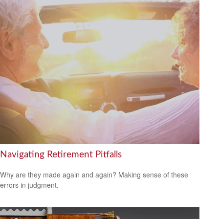
Navigating Retirement Pitfalls
Why are they made again and again? Making sense of these
errors in judgment.