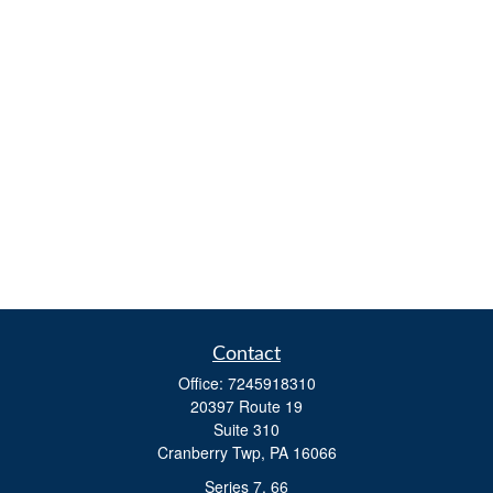
Contact
Office:
7245918310
20397 Route 19
Suite 310
Cranberry Twp,
PA
16066
Series 7, 66