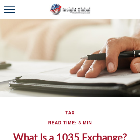
TAX
READ TIME: 3 MIN
What Is a 1035 Exchange?