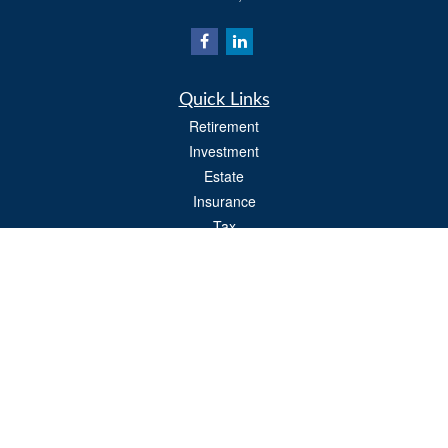
Quick Links
Retirement
Investment
Estate
Insurance
Tax
Money
Lifestyle
Latest Articles
All Videos
All Calculators
Osaic
Form CRS
Check the background of your financial professional on FINRA's
BrokerCheck
.