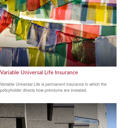
Variable Universal Life Insurance
Variable Universal Life is permanent insurance in which the
policyholder directs how premiums are invested.