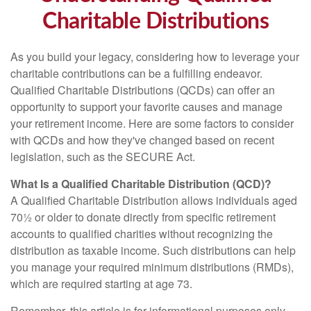
Charitable Distributions
As you build your legacy, considering how to leverage your
charitable contributions can be a fulfilling endeavor.
Qualified Charitable Distributions (QCDs) can offer an
opportunity to support your favorite causes and manage
your retirement income. Here are some factors to consider
with QCDs and how they've changed based on recent
legislation, such as the SECURE Act.
What Is a Qualified Charitable Distribution (QCD)?
A Qualified Charitable Distribution allows individuals aged
70½ or older to donate directly from specific retirement
accounts to qualified charities without recognizing the
distribution as taxable income. Such distributions can help
you manage your required minimum distributions (RMDs),
which are required starting at age 73.
Remember, this article is for informational purposes only