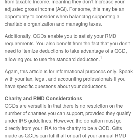
from taxable income, meaning they don’t increase your
adjusted gross income (AGI). For some, this may be an
opportunity to consider when balancing supporting a
charitable organization and managing taxes.
Additionally, QCDs enable you to satisfy your RMD
requirements. You also benefit from the fact that you don't
need to itemize deductions to take advantage of a QCD,
1
allowing you to use the standard deduction.
Again, this article is for informational purposes only. Speak
with your tax, legal, and accounting professionals if you
have specific questions about your deductions.
Charity and RMD Considerations
QCDs are versatile in that there is no restriction on the
number of charities you can support, provided they qualify
under IRS guidelines. However, the donation must go
directly from your IRA to the charity to be a QCD. Gifts
made as QCDs can fulfill all or part of your annual RMD