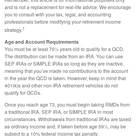
and is not a replacement for real-life advice. We encourage
you to consult with your tax, legal, and accounting
professionals before modifying your retirement income
1
strategy.
Age and Account Requirements
You must be at least 70½ years old to qualify for a QCD.
The distribution can be made from an IRA. You can use
SEP IRAs or SIMPLE IRAs so long as they are inactive,
meaning that you’ve made no contributions to the account
in the year the QCD is taken. However, keep in mind that
401(k)s and other non-IRA retirement vehicles do not
qualify for QCDs.
Once you reach age 73, you must begin taking RMDs from
a traditional IRA, SEP IRA, or SIMPLE IRA in most
circumstances. Withdrawals from traditional IRAs are taxed
as ordinary income and, if taken before age 59½, may be
subject to a 10% federal income tax penalty.