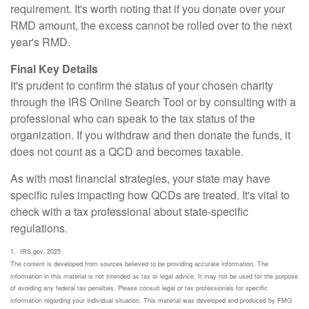
requirement. It's worth noting that if you donate over your
RMD amount, the excess cannot be rolled over to the next
year's RMD.
Final Key Details
It's prudent to confirm the status of your chosen charity
through the IRS Online Search Tool or by consulting with a
professional who can speak to the tax status of the
organization. If you withdraw and then donate the funds, it
does not count as a QCD and becomes taxable.
As with most financial strategies, your state may have
specific rules impacting how QCDs are treated. It's vital to
check with a tax professional about state-specific
regulations.
1. IRS.gov, 2025
The content is developed from sources believed to be providing accurate information. The
information in this material is not intended as tax or legal advice. It may not be used for the purpose
of avoiding any federal tax penalties. Please consult legal or tax professionals for specific
information regarding your individual situation. This material was developed and produced by FMG