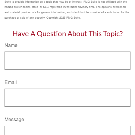
Suite to provide information on a topic that may be of interest. FMG Suite is not affiliated with the
named broker-dealer, state- or SEC-registered investment advisory firm. The opinions expressed
and material provided are for general information, and should not be considered a solicitation for the
purchase or sale of any security. Copyright 2025 FMG Suite.
Have A Question About This Topic?
Name
Email
Message