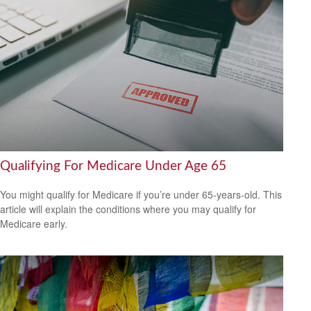
Qualifying For Medicare Under Age 65
You might qualify for Medicare if you’re under 65-years-old. This
article will explain the conditions where you may qualify for
Medicare early.