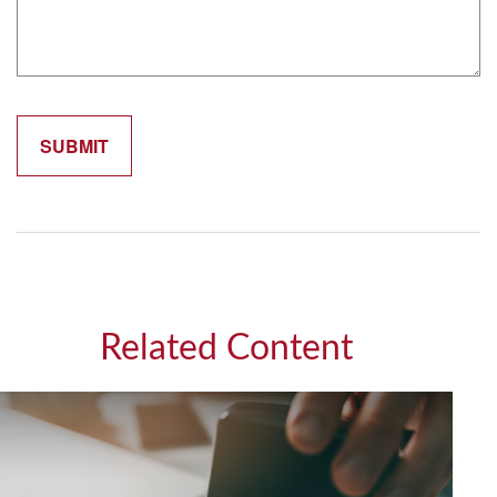
Related Content