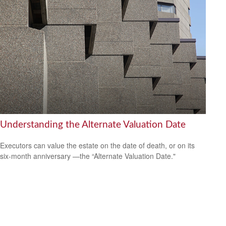
Understanding the Alternate Valuation Date
Executors can value the estate on the date of death, or on its
six-month anniversary —the “Alternate Valuation Date."