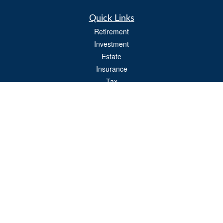
Quick Links
Retirement
Investment
Estate
Insurance
Tax
Money
Lifestyle
Latest Articles
All Videos
All Calculators
Osaic
Form CRS
Check the background of your financial professional on FINRA's
BrokerCheck
.
The content is developed from sources believed to be providing accurate
information. The information in this material is not intended as tax or legal advice.
Please consult legal or tax professionals for specific information regarding your
individual situation. Some of this material was developed and produced by FMG