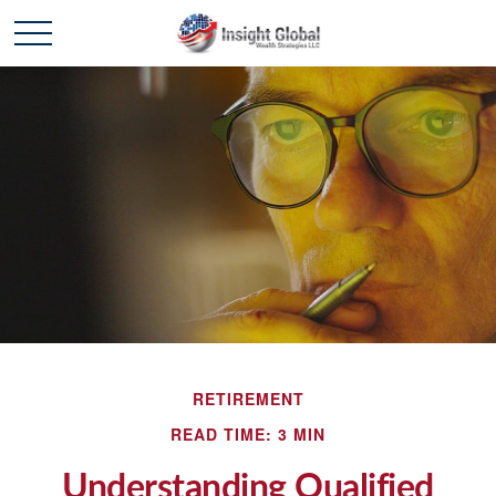
RETIREMENT
READ TIME: 3 MIN
Understanding Qualified