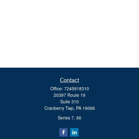
Contact
Office:
7245918310
20397 Route 19
Suite 310
Cranberry Twp,
PA
16066
Series 7, 66