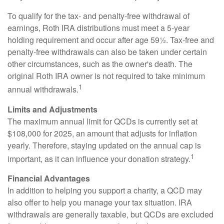
To qualify for the tax- and penalty-free withdrawal of
earnings, Roth IRA distributions must meet a 5-year
holding requirement and occur after age 59½. Tax-free and
penalty-free withdrawals can also be taken under certain
other circumstances, such as the owner's death. The
original Roth IRA owner is not required to take minimum
1
annual withdrawals.
Limits and Adjustments
The maximum annual limit for QCDs is currently set at
$108,000 for 2025, an amount that adjusts for inflation
yearly. Therefore, staying updated on the annual cap is
1
important, as it can influence your donation strategy.
Financial Advantages
In addition to helping you support a charity, a QCD may
also offer to help you manage your tax situation. IRA
withdrawals are generally taxable, but QCDs are excluded