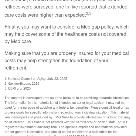
retirees were surveyed, one in five reported that extended
2,3
care costs were higher than expected.
Finally, you may want to consider a Medigap policy, which
may help cover some of the healthcare costs not covered
by Medicare.
Making sure that you are properly insured for your medical
costs may help strengthen the foundation of your
retirement.
1. National Council on Aging, July 22, 2025
2. Genworth.com, 2025
3. EBRI.org, 2025
The content is developed from sources believed to be providing accurate information.
The information in this material is not intended as tax or legal advice. It may not be
used for the purpose of avoiding any federal tax penalties. Please consult legal or tax
professionals for specific information regarding your individual situation. This material
was developed and produced by FMG Suite to provide information on a topic that may
be of interest. FMG Suite is not affiliated with the named broker-dealer, state- or SEC-
registered investment advisory firm. The opinions expressed and material provided
are for general information, and should not be considered a solicitation for the