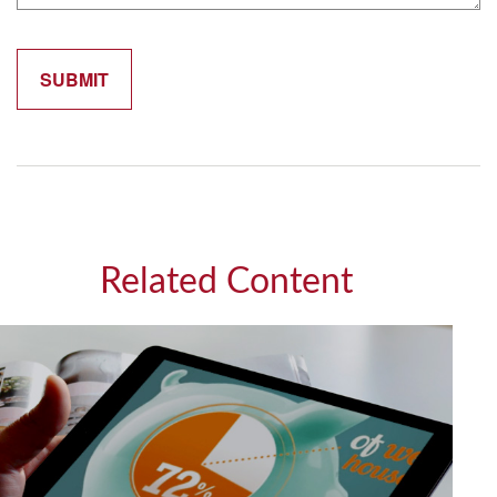
Related Content