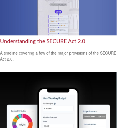
Understanding the SECURE Act 2.0
A timeline covering a few of the major provisions of the SECURE
Act 2.0.