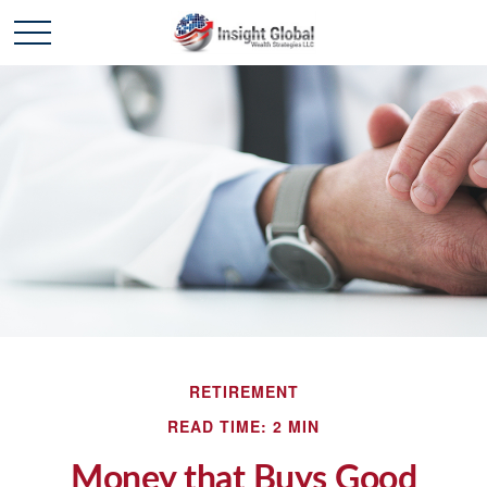
RETIREMENT
READ TIME: 2 MIN
Money that Buys Good