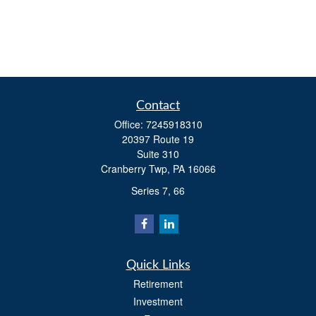
Contact
Office:
7245918310
20397 Route 19
Suite 310
Cranberry Twp,
PA
16066
Series 7, 66
Quick Links
Retirement
Investment