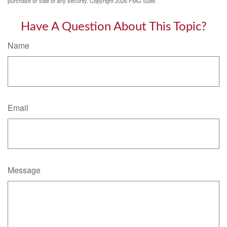
purchase or sale of any security. Copyright
2026 FMG Suite.
Have A Question About This Topic?
Name
Email
Message