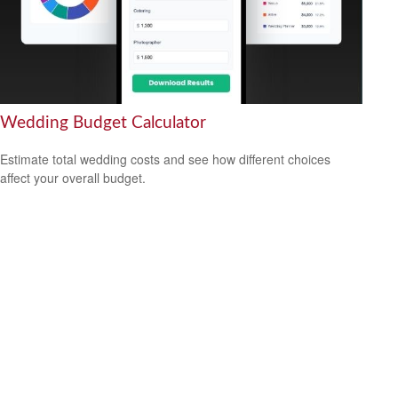
Wedding Budget Calculator
Estimate total wedding costs and see how different choices
affect your overall budget.