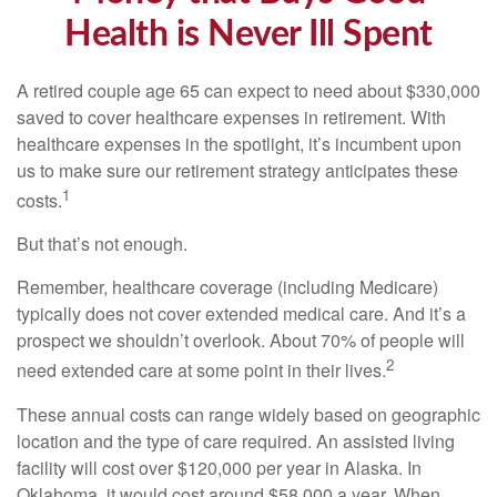
Health is Never Ill Spent
A retired couple age 65 can expect to need about $330,000
saved to cover healthcare expenses in retirement. With
healthcare expenses in the spotlight, it’s incumbent upon
us to make sure our retirement strategy anticipates these
1
costs.
But that’s not enough.
Remember, healthcare coverage (including Medicare)
typically does not cover extended medical care. And it’s a
prospect we shouldn’t overlook. About 70% of people will
2
need extended care at some point in their lives.
These annual costs can range widely based on geographic
location and the type of care required. An assisted living
facility will cost over $120,000 per year in Alaska. In
Oklahoma, it would cost around $58,000 a year. When