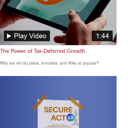
The Power of Tax-Deferred Growth
Why are 401(k) plans, annuities, and IRAs so popular?