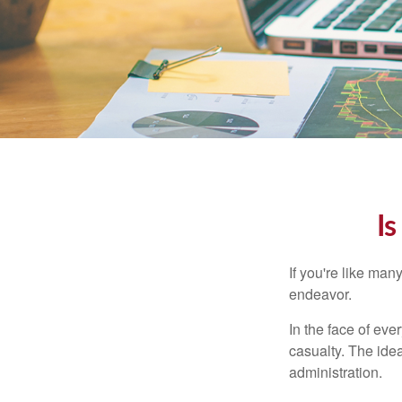
Is
If you're like ma
endeavor.
In the face of ev
casualty. The ide
administration.