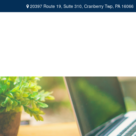
20397 Route 19,
Suite 310,
Cranberry Twp,
PA
16066