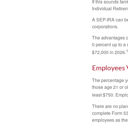
If this sounds fa
Individual Retire
A SEP-IRA can be 
corporations.
The advantages of
0 percent up to a
1
$72,000 in 2026.
Employees 
The percentage yo
those age 21 or o
least $750. Emplo
There are no plan
complete Form 530
employees as they