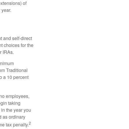
xtensions) of
 year.
 and self-direct
t choices for the
r IRAs.
minimum
om Traditional
o a 10 percent
h no employees,
gin taking
 in the year you
d as ordinary
2
me tax penalty.