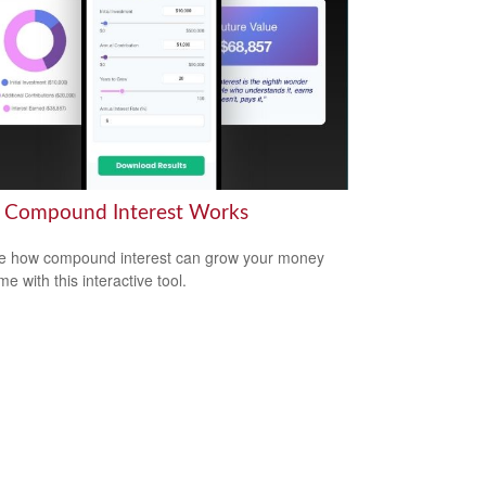
Compound Interest Works
e how compound interest can grow your money
me with this interactive tool.