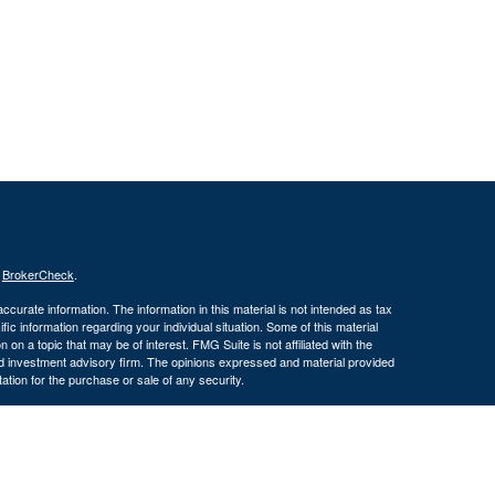
s
BrokerCheck
.
curate information. The information in this material is not intended as tax
ific information regarding your individual situation. Some of this material
 a topic that may be of interest. FMG Suite is not affiliated with the
ed investment advisory firm. The opinions expressed and material provided
tation for the purchase or sale of any security.
January 1, 2020 the
California Consumer Privacy Act (CCPA)
suggests the
 sell my personal information
.