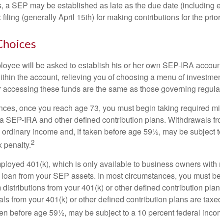
s, a SEP may be established as late as the due date (including e
filing (generally April 15th) for making contributions for the prior
Choices
loyee will be asked to establish his or her own SEP-IRA account
ithin the account, relieving you of choosing a menu of investmen
or accessing these funds are the same as those governing regula
nces, once you reach age 73, you must begin taking required 
m a SEP-IRA and other defined contribution plans. Withdrawals fr
 ordinary income and, if taken before age 59½, may be subject t
2
 penalty.
mployed 401(k), which is only available to business owners wit
 loan from your SEP assets. In most circumstances, you must be
istributions from your 401(k) or other defined contribution plan
ls from your 401(k) or other defined contribution plans are taxe
ken before age 59½, may be subject to a 10 percent federal inco