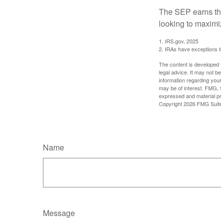
The SEP earns the
looking to maximiz
1. IRS.gov, 2025
2. IRAs have exceptions to
The content is developed f
legal advice. It may not b
information regarding your
may be of interest. FMG, S
expressed and material pro
Copyright
2026 FMG Suit
Name
Message