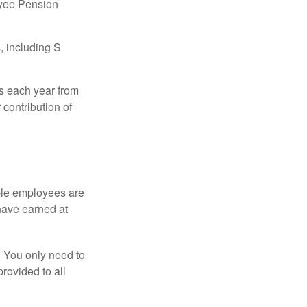
oyee Pension
, including S
ns each year from
contribution of
ible employees are
 have earned at
. You only need to
rovided to all