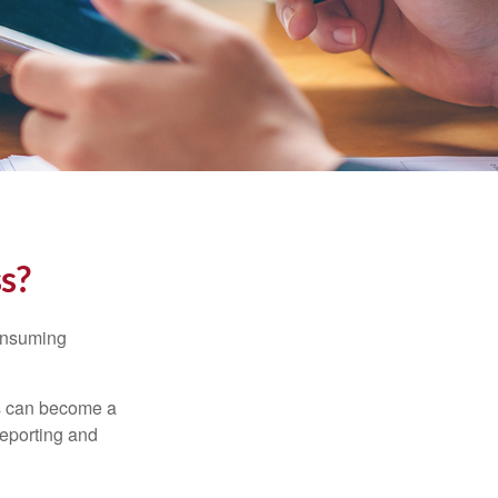
ss?
consuming
ss can become a
reporting and