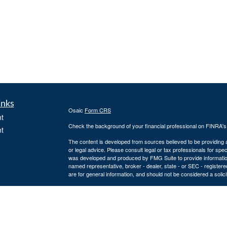
inks
Osaic
Form CRS
t
Check the background of your financial professional on FINRA'
t
The content is developed from sources believed to be providing ac
or legal advice. Please consult legal or tax professionals for spec
was developed and produced by FMG Suite to provide information on
named representative, broker - dealer, state - or SEC - register
are for general information, and should not be considered a solici
We take protecting your data and privacy very seriously. As of 
following link as an extra measure to safeguard your data:
Do not
icles
Copyright 2026 FMG Suite.