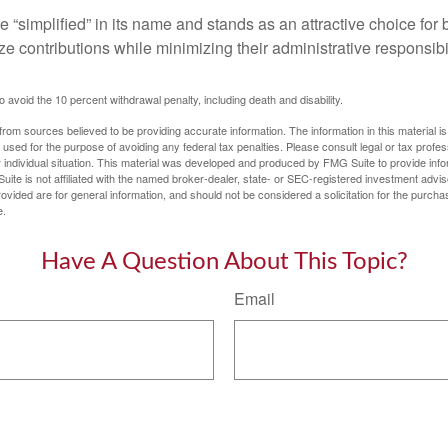
 “simplified” in its name and stands as an attractive choice fo
e contributions while minimizing their administrative responsibil
 avoid the 10 percent withdrawal penalty, including death and disability.
rom sources believed to be providing accurate information. The information in this material is
e used for the purpose of avoiding any federal tax penalties. Please consult legal or tax profes
 individual situation. This material was developed and produced by FMG Suite to provide infor
uite is not affiliated with the named broker-dealer, state- or SEC-registered investment advis
vided are for general information, and should not be considered a solicitation for the purchas
e.
Have A Question About This Topic?
Email