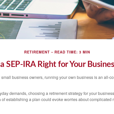
RETIREMENT
READ TIME: 3 MIN
 a SEP-IRA Right for Your Busine
ny small business owners, running your own business is an all-
eryday demands, choosing a retirement strategy for your busine
a of establishing a plan could evoke worries about complicated 