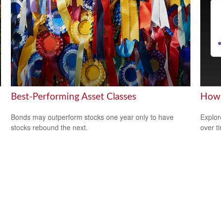
Best-Performing Asset Classes
How 
Bonds may outperform stocks one year only to have
Explor
stocks rebound the next.
over ti