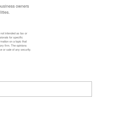
r business owners
ities.
 not intended as tax or
sionals for specific
mation on a topic that
ory firm. The opinions
e or sale of any security.