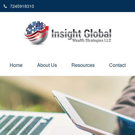
7245918310
Home
About Us
Resources
Contact