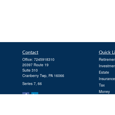
Contact
Quick L
Office:
7245918310
Retiremen
20397 Route 19
Investmen
Suite 310
Estate
Cranberry Twp,
PA
16066
Insurance
Series 7, 66
Tax
Money
Lifestyle
Latest Art
All Videos