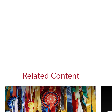
Related Content