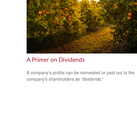
A Primer on Dividends
A company's profits can be reinvested or paid out to the
company’s shareholders as “dividends."