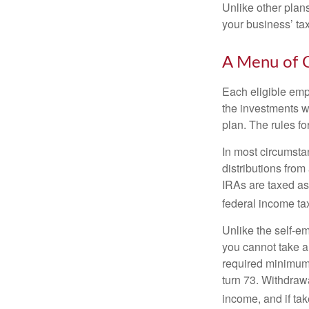
Unlike other plan
your business’ tax 
A Menu of 
Each eligible emp
the investments w
plan. The rules f
In most circumsta
distributions fro
IRAs are taxed as
federal income tax
Unlike the self-e
you cannot take a
required minimum d
turn 73. Withdrawa
income, and if ta