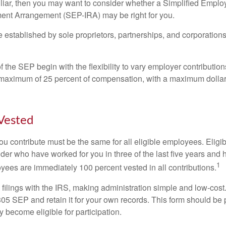
miliar, then you may want to consider whether a Simplified Empl
ment Arrangement (SEP-IRA) may be right for you.
established by sole proprietors, partnerships, and corporations
 the SEP begin with the flexibility to vary employer contributio
 maximum of 25 percent of compensation, with a maximum dollar 
Vested
u contribute must be the same for all eligible employees. Elig
lder who have worked for you in three of the last five years and
1
yees are immediately 100 percent vested in all contributions.
 filings with the IRS, making administration simple and low-cost
5 SEP and retain it for your own records. This form should be p
 become eligible for participation.