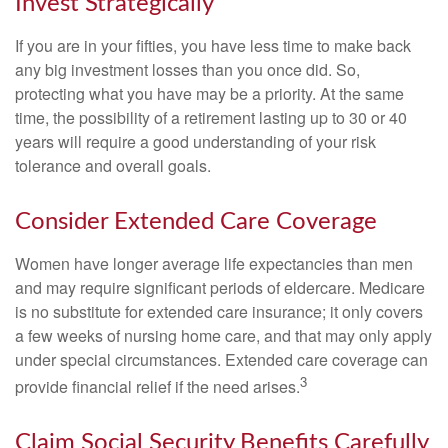
Invest Strategically
If you are in your fifties, you have less time to make back
any big investment losses than you once did. So,
protecting what you have may be a priority. At the same
time, the possibility of a retirement lasting up to 30 or 40
years will require a good understanding of your risk
tolerance and overall goals.
Consider Extended Care Coverage
Women have longer average life expectancies than men
and may require significant periods of eldercare. Medicare
is no substitute for extended care insurance; it only covers
a few weeks of nursing home care, and that may only apply
under special circumstances. Extended care coverage can
3
provide financial relief if the need arises.
Claim Social Security Benefits Carefully