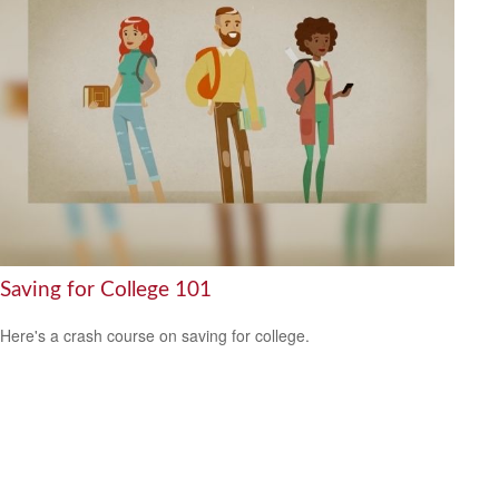
Saving for College 101
Here's a crash course on saving for college.