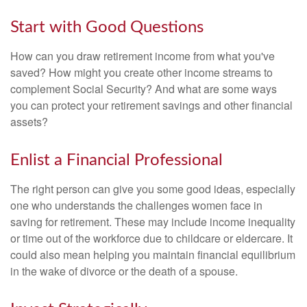
Start with Good Questions
How can you draw retirement income from what you've
saved? How might you create other income streams to
complement Social Security? And what are some ways
you can protect your retirement savings and other financial
assets?
Enlist a Financial Professional
The right person can give you some good ideas, especially
one who understands the challenges women face in
saving for retirement. These may include income inequality
or time out of the workforce due to childcare or eldercare. It
could also mean helping you maintain financial equilibrium
in the wake of divorce or the death of a spouse.