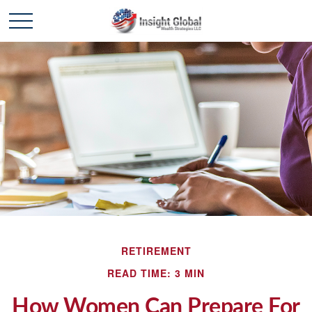
RETIREMENT
READ TIME: 3 MIN
How Women Can Prepare For