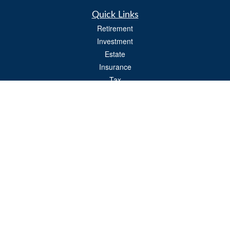
Quick Links
Retirement
Investment
Estate
Insurance
Tax
Money
Lifestyle
Latest Articles
All Videos
All Calculators
Osaic
Form CRS
Check the background of your financial professional on FINRA's
BrokerCheck
.
The content is developed from sources believed to be providing accurate
information. The information in this material is not intended as tax or legal advice.
Please consult legal or tax professionals for specific information regarding your
individual situation. Some of this material was developed and produced by FMG
Suite to provide information on a topic that may be of interest. FMG Suite is not