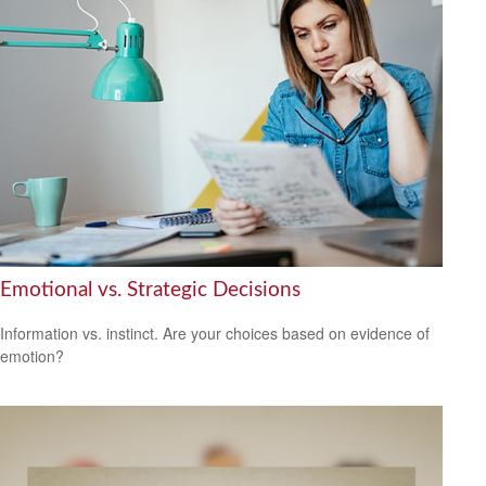
Emotional vs. Strategic Decisions
Information vs. instinct. Are your choices based on evidence of
emotion?