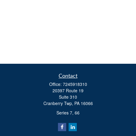
Contact
Office:
7245918310
20397 Route 19
Suite 310
Cranberry Twp,
PA
16066
Series 7, 66