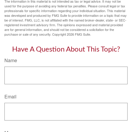
The information in this material is not intended as tax or legal advice. It may not be
used for the purpose of avoiding any federal tax penalties. Please consult legal or tax
professionals for specific information regarding your individual situation. This material
was developed and produced by FMG Suite to provide information on a topic that may
be of interest. FMG, LLC, is not affiliated with the named broker-dealer, state- or SEC-
registered investment advisory firm. The opinions expressed and material provided
are for general information, and should not be considered a solicitation for the
purchase or sale of any security. Copyright
2026 FMG Suite.
Have A Question About This Topic?
Name
Email