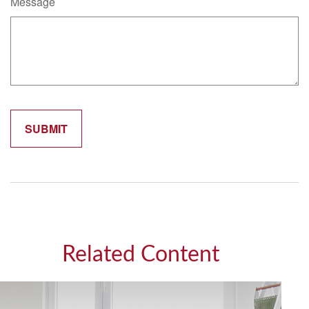
Message
Related Content