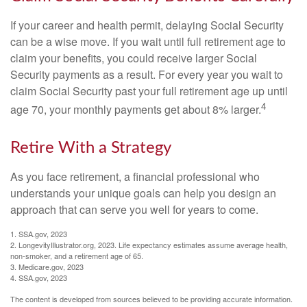
If your career and health permit, delaying Social Security
can be a wise move. If you wait until full retirement age to
claim your benefits, you could receive larger Social
Security payments as a result. For every year you wait to
claim Social Security past your full retirement age up until
4
age 70, your monthly payments get about 8% larger.
Retire With a Strategy
As you face retirement, a financial professional who
understands your unique goals can help you design an
approach that can serve you well for years to come.
1. SSA.gov, 2023
2. LongevityIllustrator.org, 2023. Life expectancy estimates assume average health,
non-smoker, and a retirement age of 65.
3. Medicare.gov, 2023
4. SSA.gov, 2023
The content is developed from sources believed to be providing accurate information.