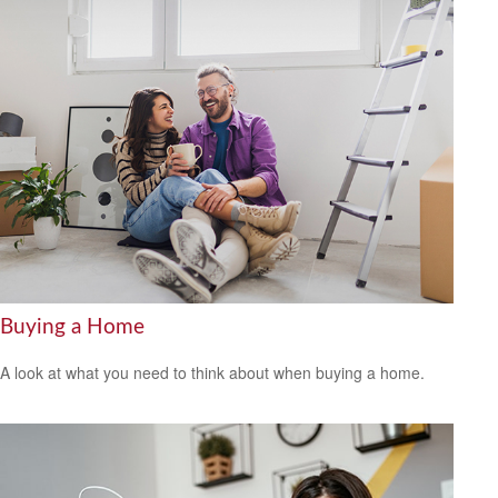
Buying a Home
A look at what you need to think about when buying a home.