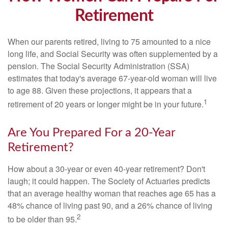
Retirement
When our parents retired, living to 75 amounted to a nice
long life, and Social Security was often supplemented by a
pension. The Social Security Administration (SSA)
estimates that today's average 67-year-old woman will live
to age 88. Given these projections, it appears that a
1
retirement of 20 years or longer might be in your future.
Are You Prepared For a 20-Year
Retirement?
How about a 30-year or even 40-year retirement? Don't
laugh; it could happen. The Society of Actuaries predicts
that an average healthy woman that reaches age 65 has a
48% chance of living past 90, and a 26% chance of living
2
to be older than 95.