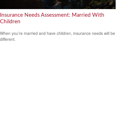
Insurance Needs Assessment: Married With
Children
When you’re married and have children, insurance needs will be
different.