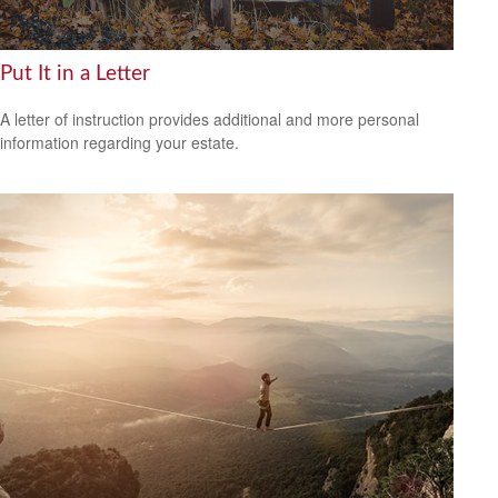
Put It in a Letter
A letter of instruction provides additional and more personal
information regarding your estate.