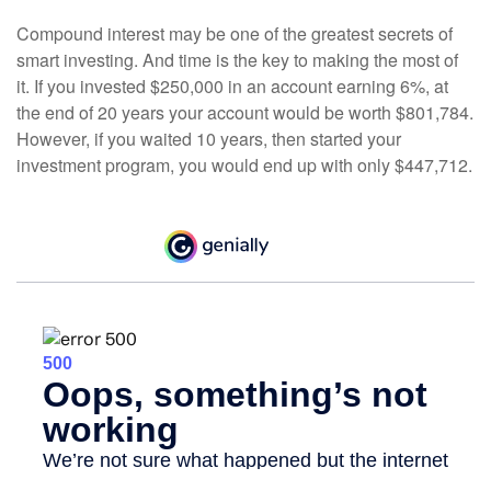
Compound interest may be one of the greatest secrets of
smart investing. And time is the key to making the most of
it. If you invested $250,000 in an account earning 6%, at
the end of 20 years your account would be worth $801,784.
However, if you waited 10 years, then started your
investment program, you would end up with only $447,712.