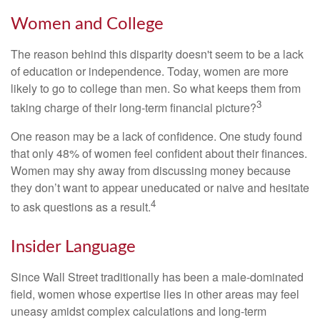
Women and College
The reason behind this disparity doesn't seem to be a lack
of education or independence. Today, women are more
likely to go to college than men. So what keeps them from
3
taking charge of their long-term financial picture?
One reason may be a lack of confidence. One study found
that only 48% of women feel confident about their finances.
Women may shy away from discussing money because
they don’t want to appear uneducated or naive and hesitate
4
to ask questions as a result.
Insider Language
Since Wall Street traditionally has been a male-dominated
field, women whose expertise lies in other areas may feel
uneasy amidst complex calculations and long-term