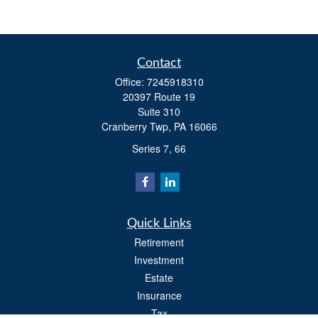
Contact
Office:
7245918310
20397 Route 19
Suite 310
Cranberry Twp,
PA
16066
Series 7, 66
Quick Links
Retirement
Investment
Estate
Insurance
Tax