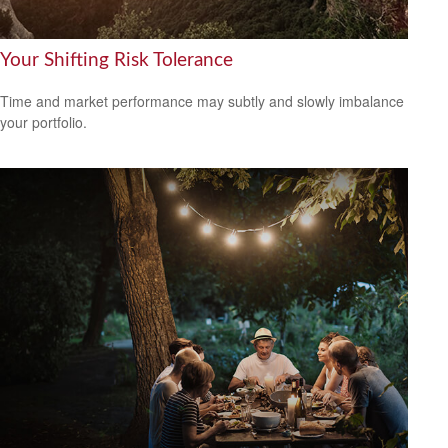
Your Shifting Risk Tolerance
Time and market performance may subtly and slowly imbalance
your portfolio.