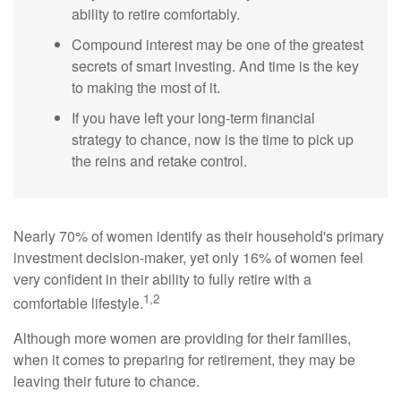
ability to retire comfortably.
Compound interest may be one of the greatest
secrets of smart investing. And time is the key
to making the most of it.
If you have left your long-term financial
strategy to chance, now is the time to pick up
the reins and retake control.
Nearly 70% of women identify as their household's primary
investment decision-maker, yet only 16% of women feel
very confident in their ability to fully retire with a
1,2
comfortable lifestyle.
Although more women are providing for their families,
when it comes to preparing for retirement, they may be
leaving their future to chance.