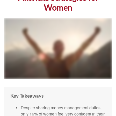
Women
Key Takeaways
Despite sharing money management duties,
only 16% of women feel very confident in their