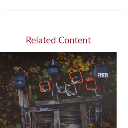
Related Content