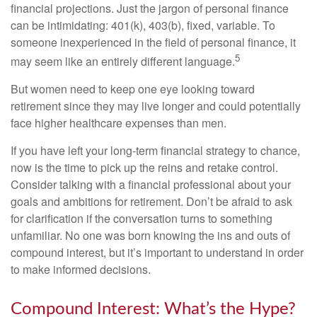
financial projections. Just the jargon of personal finance
can be intimidating: 401(k), 403(b), fixed, variable. To
someone inexperienced in the field of personal finance, it
5
may seem like an entirely different language.
But women need to keep one eye looking toward
retirement since they may live longer and could potentially
face higher healthcare expenses than men.
If you have left your long-term financial strategy to chance,
now is the time to pick up the reins and retake control.
Consider talking with a financial professional about your
goals and ambitions for retirement. Don’t be afraid to ask
for clarification if the conversation turns to something
unfamiliar. No one was born knowing the ins and outs of
compound interest, but it’s important to understand in order
to make informed decisions.
Compound Interest: What’s the Hype?