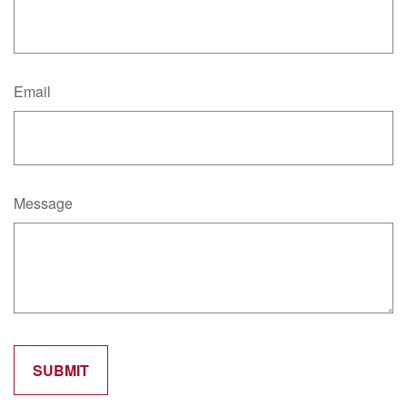
Email
Message