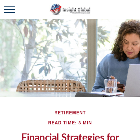
RETIREMENT
READ TIME: 3 MIN
Financial Strategies for