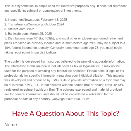
This is a hypothetical example used for illustrative purposes only. It does not represent
any specific investment or combination of investments.
1. InvestmentNews.com, February 18, 2025
2. TransAmericaCenter.org, October 2024
3. Statista.com, 2025
4. Bankrate.com, March 25, 2025
5. Distributions from 401(k), 403(b), and most other employer-sponsored retirement
plans are taxed as ordinary income and, if taken before age 59½, may be subject to a
10% federal income tax penalty. Generally, once you reach age 73, you must begin
taking required minimum distributions.
The content is developed from sources believed to be providing accurate information.
The information in this material is not intended as tax or legal advice. It may not be
used for the purpose of avoiding any federal tax penalties. Please consult legal or tax
professionals for specific information regarding your individual situation. This material
was developed and produced by FMG Suite to provide information on a topic that may
be of interest. FMG, LLC, is not affiliated with the named broker-dealer, state- or SEC-
registered investment advisory firm. The opinions expressed and material provided
are for general information, and should not be considered a solicitation for the
purchase or sale of any security. Copyright
2026 FMG Suite.
Have A Question About This Topic?
Name