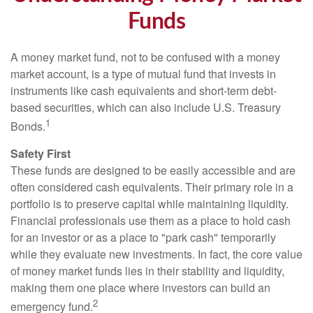
Funds
A money market fund, not to be confused with a money
market account, is a type of mutual fund that invests in
instruments like cash equivalents and short-term debt-
based securities, which can also include U.S. Treasury
1
Bonds.
Safety First
These funds are designed to be easily accessible and are
often considered cash equivalents. Their primary role in a
portfolio is to preserve capital while maintaining liquidity.
Financial professionals use them as a place to hold cash
for an investor or as a place to "park cash" temporarily
while they evaluate new investments. In fact, the core value
of money market funds lies in their stability and liquidity,
making them one place where investors can build an
2
emergency fund.