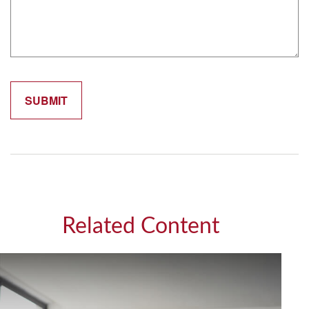
Related Content