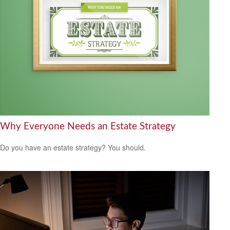
Why Everyone Needs an Estate Strategy
Do you have an estate strategy? You should.