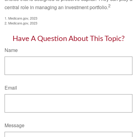
2
central role in managing an investment portfolio.
1. Medicare.gov, 2023
2. Medicare.gov, 2023
Have A Question About This Topic?
Name
Email
Message