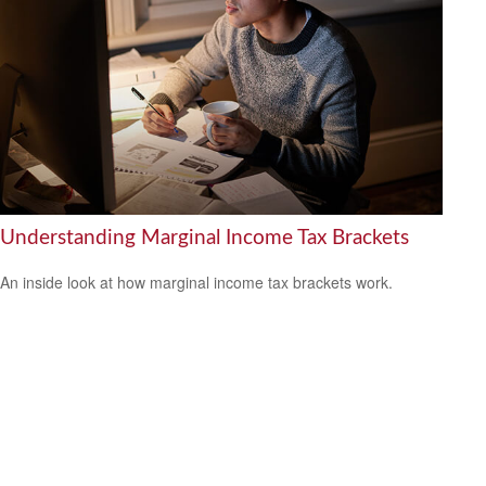
Understanding Marginal Income Tax Brackets
An inside look at how marginal income tax brackets work.