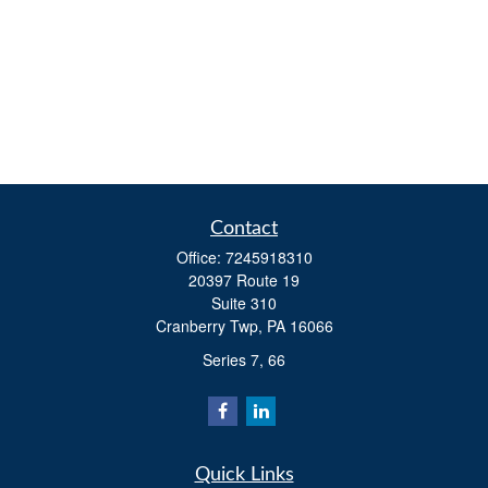
Contact
Office:
7245918310
20397 Route 19
Suite 310
Cranberry Twp,
PA
16066
Series 7, 66
Quick Links