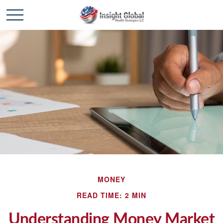
MONEY
READ TIME: 2 MIN
Understanding Money Market