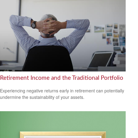
Retirement Income and the Traditional Portfolio
Experiencing negative returns early in retirement can potentially
undermine the sustainability of your assets.