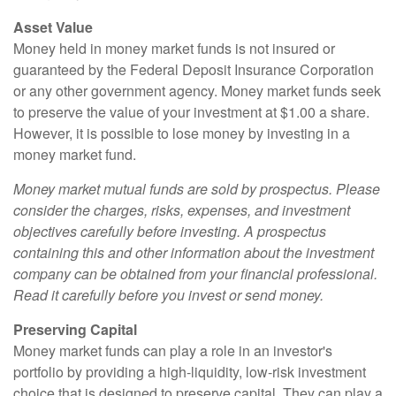
Asset Value
Money held in money market funds is not insured or
guaranteed by the Federal Deposit Insurance Corporation
or any other government agency. Money market funds seek
to preserve the value of your investment at $1.00 a share.
However, it is possible to lose money by investing in a
money market fund.
Money market mutual funds are sold by prospectus. Please
consider the charges, risks, expenses, and investment
objectives carefully before investing. A prospectus
containing this and other information about the investment
company can be obtained from your financial professional.
Read it carefully before you invest or send money.
Preserving Capital
Money market funds can play a role in an investor's
portfolio by providing a high-liquidity, low-risk investment
choice that is designed to preserve capital. They can play a