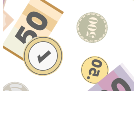
Have A Question About This
Topic?