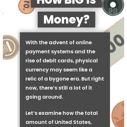
Money?
With the advent of online
payment systems and the
rise of debit cards, physical
currency may seem like a
relic of a bygone era. But right
now, there’s still a lot of it
going around.
Let’s examine how the total
amount of United States,