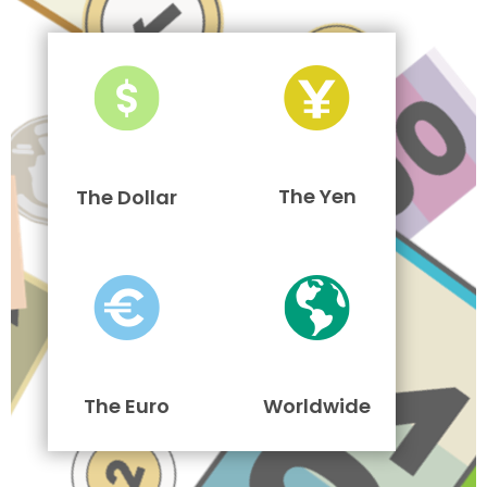
The Yen
The Dollar
The Euro
Worldwide