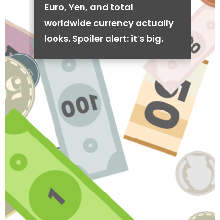
Euro, Yen, and total
worldwide currency actually
looks. Spoiler alert: it’s big.