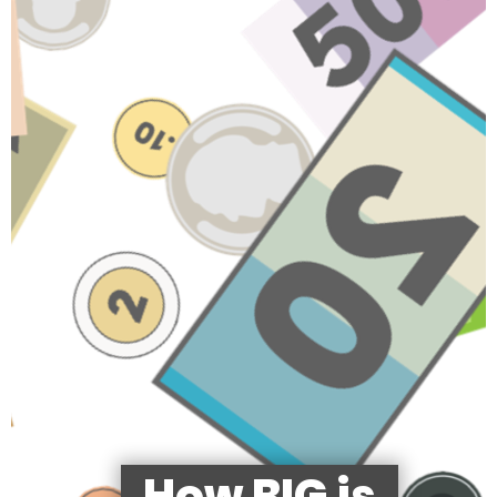
How BIG is