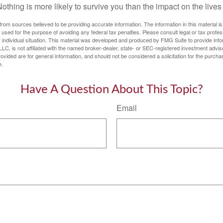
thing is more likely to survive you than the impact on the lives
rom sources believed to be providing accurate information. The information in this material is
e used for the purpose of avoiding any federal tax penalties. Please consult legal or tax profes
 individual situation. This material was developed and produced by FMG Suite to provide infor
LC, is not affiliated with the named broker-dealer, state- or SEC-registered investment advis
vided are for general information, and should not be considered a solicitation for the purchas
e.
Have A Question About This Topic?
Email