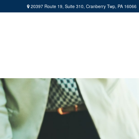
20397 Route 19,
Suite 310,
Cranberry Twp,
PA
16066