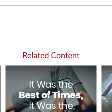
Related Content