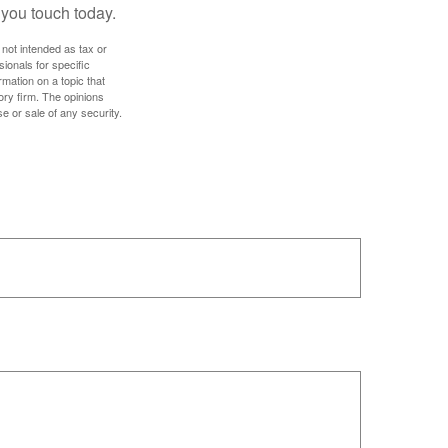
 you touch today.
 not intended as tax or
sionals for specific
mation on a topic that
ory firm. The opinions
e or sale of any security.