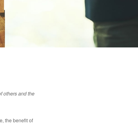
f others and the
e, the benefit of