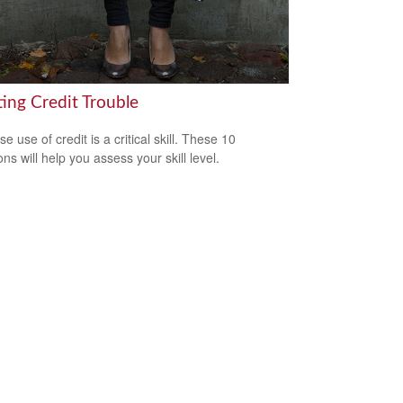
ting Credit Trouble
e use of credit is a critical skill. These 10
ns will help you assess your skill level.