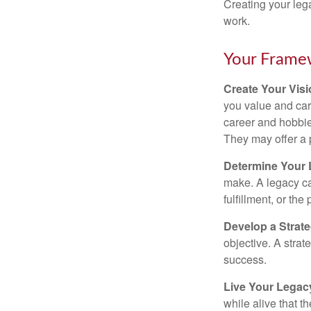
Creating your leg
work.
Your Frame
Create Your Vis
you value and car
career and hobbies
They may offer a 
Determine Your
make. A legacy can
fulfillment, or the
Develop a Strat
objective. A strat
success.
Live Your Legac
while alive that th