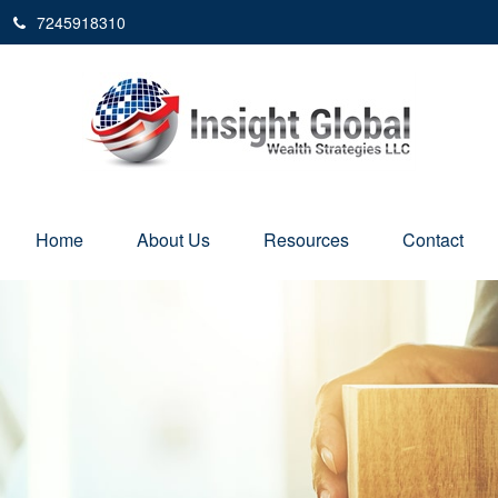
7245918310
Home
About Us
Resources
Contact