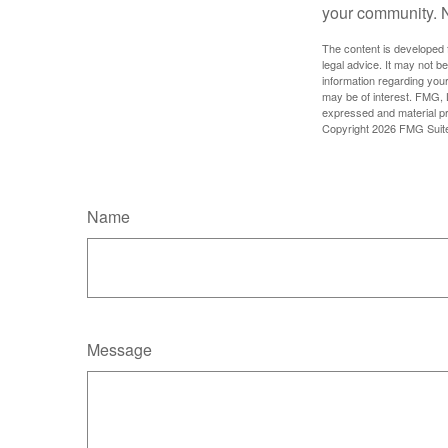
your community. No
The content is developed f
legal advice. It may not b
information regarding your
may be of interest. FMG, L
expressed and material pro
Copyright
2026 FMG Suit
Name
Message