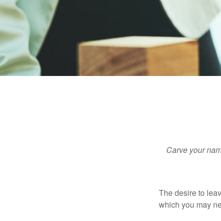
Carve your name
The desire to leave
which you may neve