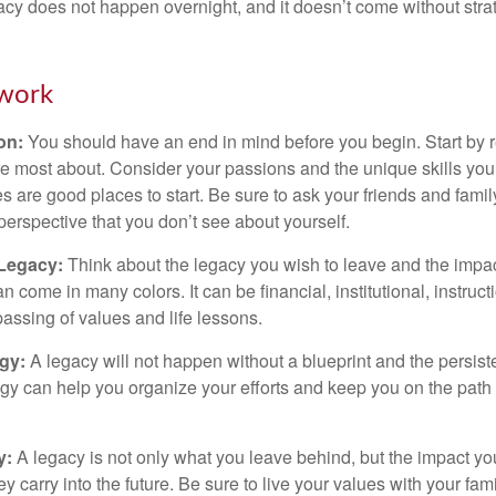
acy does not happen overnight, and it doesn’t come without str
work
ion:
You should have an end in mind before you begin. Start by r
e most about. Consider your passions and the unique skills you
 are good places to start. Be sure to ask your friends and famil
perspective that you don’t see about yourself.
 Legacy:
Think about the legacy you wish to leave and the impa
 come in many colors. It can be financial, institutional, instruct
 passing of values and life lessons.
egy:
A legacy will not happen without a blueprint and the persiste
egy can help you organize your efforts and keep you on the path 
y:
A legacy is not only what you leave behind, but the impact y
ey carry into the future. Be sure to live your values with your fami