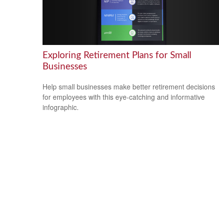
Exploring Retirement Plans for Small
Businesses
Help small businesses make better retirement decisions
for employees with this eye-catching and informative
infographic.