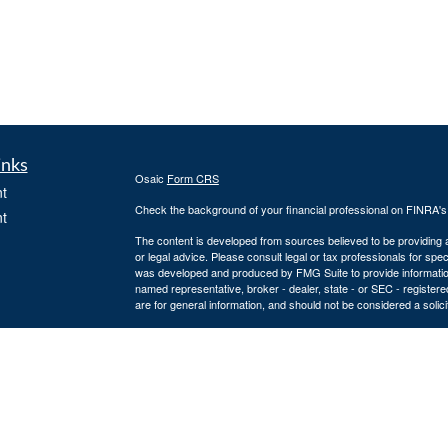
inks
Osaic
Form CRS
t
Check the background of your financial professional on FINRA'
t
The content is developed from sources believed to be providing ac
or legal advice. Please consult legal or tax professionals for spec
was developed and produced by FMG Suite to provide information on
named representative, broker - dealer, state - or SEC - register
are for general information, and should not be considered a solici
We take protecting your data and privacy very seriously. As of 
following link as an extra measure to safeguard your data:
Do not
icles
Copyright 2026 FMG Suite.
Securities and advisory services offered through
Osaic Wealth, 
ators
entities and/or marketing names, products or services referenc