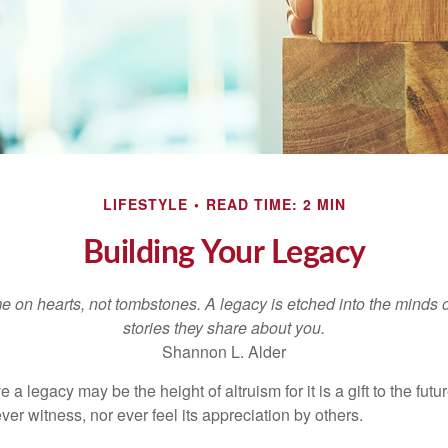
LIFESTYLE
READ TIME: 2 MIN
Building Your Legacy
 on hearts, not tombstones. A legacy is etched into the minds o
stories they share about you.
Shannon L. Alder
 a legacy may be the height of altruism for it is a gift to the futur
r witness, nor ever feel its appreciation by others.