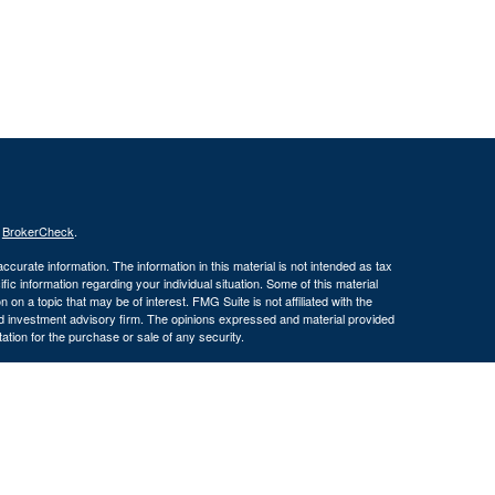
s
BrokerCheck
.
curate information. The information in this material is not intended as tax
ific information regarding your individual situation. Some of this material
 a topic that may be of interest. FMG Suite is not affiliated with the
ed investment advisory firm. The opinions expressed and material provided
tation for the purchase or sale of any security.
January 1, 2020 the
California Consumer Privacy Act (CCPA)
suggests the
 sell my personal information
.
, member
FINRA/
SIPC
.
is separately owned and other
Inc.
Osaic Wealth
ed here are independent of
.
Osaic Wealth