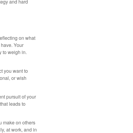
ategy and hard
eflecting on what
 have. Your
y to weigh in.
ct you want to
ional, or wish
nt pursuit of your
that leads to
ou make on others
ly, at work, and in