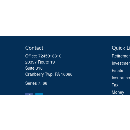
Contact
Quick L
Office:
7245918310
Retiremen
20397 Route 19
Investmen
Suite 310
Estate
Cranberry Twp,
PA
16066
Insurance
Series 7, 66
Tax
Money
Lifestyle
Latest Art
All Videos
All Calcul