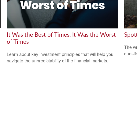
It Was the Best of Times, It Was the Worst
Spot
of Times
The wis
questio
Learn about key investment principles that will help you
navigate the unpredictability of the financial markets.