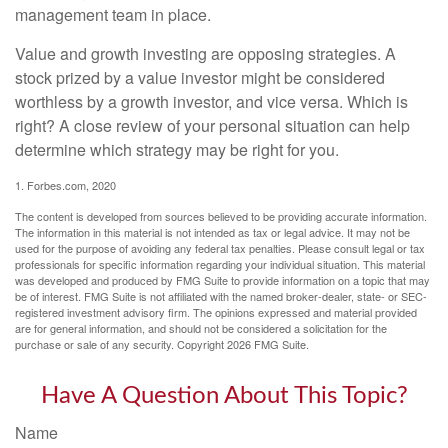
management team in place.
Value and growth investing are opposing strategies. A
stock prized by a value investor might be considered
worthless by a growth investor, and vice versa. Which is
right? A close review of your personal situation can help
determine which strategy may be right for you.
1. Forbes.com, 2020
The content is developed from sources believed to be providing accurate information.
The information in this material is not intended as tax or legal advice. It may not be
used for the purpose of avoiding any federal tax penalties. Please consult legal or tax
professionals for specific information regarding your individual situation. This material
was developed and produced by FMG Suite to provide information on a topic that may
be of interest. FMG Suite is not affiliated with the named broker-dealer, state- or SEC-
registered investment advisory firm. The opinions expressed and material provided
are for general information, and should not be considered a solicitation for the
purchase or sale of any security. Copyright
2026 FMG Suite.
Have A Question About This Topic?
Name