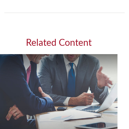
Related Content