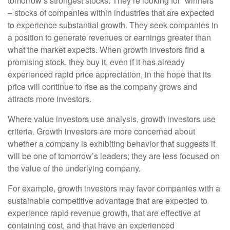
tomorrow’s strongest stocks. They’re looking for “winners”
– stocks of companies within industries that are expected
to experience substantial growth. They seek companies in
a position to generate revenues or earnings greater than
what the market expects. When growth investors find a
promising stock, they buy it, even if it has already
experienced rapid price appreciation, in the hope that its
price will continue to rise as the company grows and
attracts more investors.
Where value investors use analysis, growth investors use
criteria. Growth investors are more concerned about
whether a company is exhibiting behavior that suggests it
will be one of tomorrow’s leaders; they are less focused on
the value of the underlying company.
For example, growth investors may favor companies with a
sustainable competitive advantage that are expected to
experience rapid revenue growth, that are effective at
containing cost, and that have an experienced