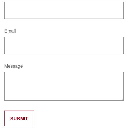
Email
Message