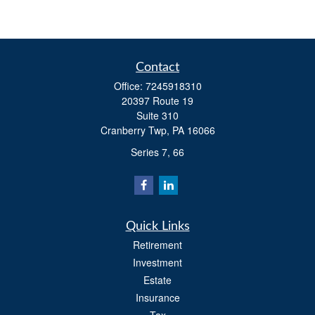
Contact
Office:
7245918310
20397 Route 19
Suite 310
Cranberry Twp,
PA
16066
Series 7, 66
Quick Links
Retirement
Investment
Estate
Insurance
Tax