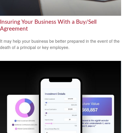
Insuring Your Business With a Buy/Sell
Agreement
It may help your business be better prepared in the event of the
death of a principal or key employee.