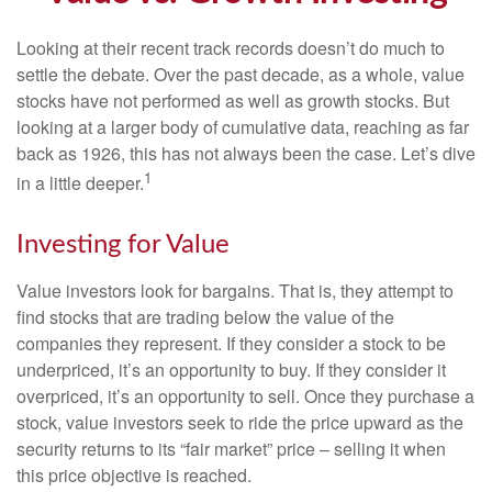
Looking at their recent track records doesn’t do much to
settle the debate. Over the past decade, as a whole, value
stocks have not performed as well as growth stocks. But
looking at a larger body of cumulative data, reaching as far
back as 1926, this has not always been the case. Let’s dive
1
in a little deeper.
Investing for Value
Value investors look for bargains. That is, they attempt to
find stocks that are trading below the value of the
companies they represent. If they consider a stock to be
underpriced, it’s an opportunity to buy. If they consider it
overpriced, it’s an opportunity to sell. Once they purchase a
stock, value investors seek to ride the price upward as the
security returns to its “fair market” price – selling it when
this price objective is reached.