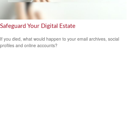
Safeguard Your Digital Estate
If you died, what would happen to your email archives, social
profiles and online accounts?