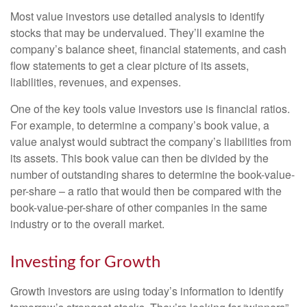
Most value investors use detailed analysis to identify
stocks that may be undervalued. They’ll examine the
company’s balance sheet, financial statements, and cash
flow statements to get a clear picture of its assets,
liabilities, revenues, and expenses.
One of the key tools value investors use is financial ratios.
For example, to determine a company’s book value, a
value analyst would subtract the company’s liabilities from
its assets. This book value can then be divided by the
number of outstanding shares to determine the book-value-
per-share – a ratio that would then be compared with the
book-value-per-share of other companies in the same
industry or to the overall market.
Investing for Growth
Growth investors are using today’s information to identify