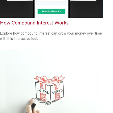
How Compound Interest Works
Explore how compound interest can grow your money over time
with this interactive tool.