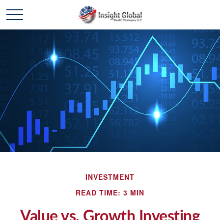
INVESTMENT
READ TIME: 3 MIN
Value vs. Growth Investing