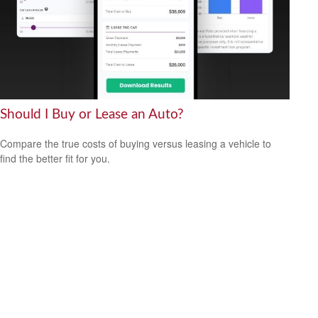
Should I Buy or Lease an Auto?
Compare the true costs of buying versus leasing a vehicle to
find the better fit for you.