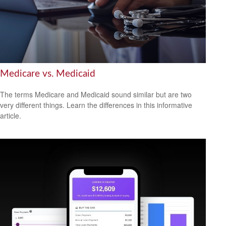
Medicare vs. Medicaid
The terms Medicare and Medicaid sound similar but are two
very different things. Learn the differences in this informative
article.