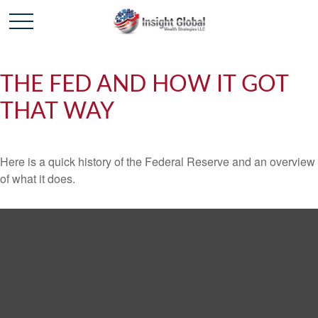
THE FED AND HOW IT GOT
THAT WAY
Here is a quick history of the Federal Reserve and an overview
of what it does.