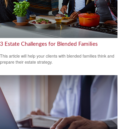
3 Estate Challenges for Blended Families
This article will help your clients with blended families think and
prepare their estate strategy.