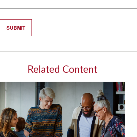
Related Content