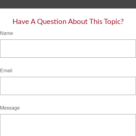
Have A Question About This Topic?
Name
Email
Message