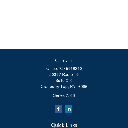
Contact
Office:
7245918310
20397 Route 19
Suite 310
Cranberry Twp,
PA
16066
Series 7, 66
Quick Links