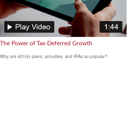
The Power of Tax-Deferred Growth
Why are 401(k) plans, annuities, and IRAs so popular?