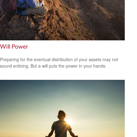
Will Power
Preparing for the eventual distribution of your assets may not
sound enticing. But a will puts the power in your hands.