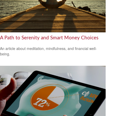
A Path to Serenity and Smart Money Choices
An article about meditation, mindfulness, and financial well-
being.