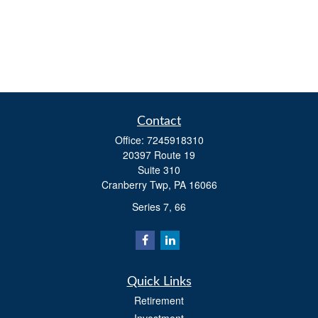
Contact
Office:
7245918310
20397 Route 19
Suite 310
Cranberry Twp,
PA
16066
Series 7, 66
Quick Links
Retirement
Investment