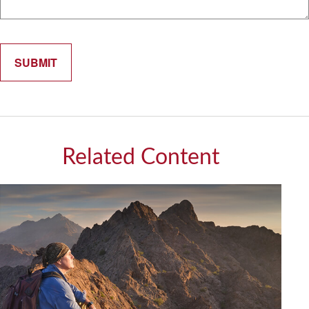
Related Content