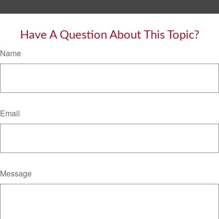
Have A Question About This Topic?
Name
Email
Message