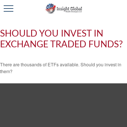
SHOULD YOU INVEST IN
EXCHANGE TRADED FUNDS?
There are thousands of ETFs available. Should you invest in
them?