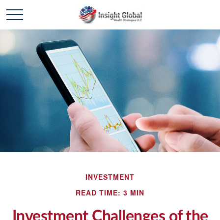
INVESTMENT
READ TIME: 3 MIN
Investment Challenges of the