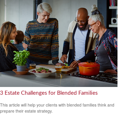
3 Estate Challenges for Blended Families
This article will help your clients with blended families think and
prepare their estate strategy.