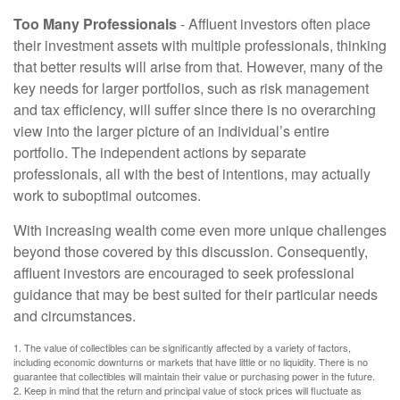
Too Many Professionals
- Affluent investors often place
their investment assets with multiple professionals, thinking
that better results will arise from that. However, many of the
key needs for larger portfolios, such as risk management
and tax efficiency, will suffer since there is no overarching
view into the larger picture of an individual’s entire
portfolio. The independent actions by separate
professionals, all with the best of intentions, may actually
work to suboptimal outcomes.
With increasing wealth come even more unique challenges
beyond those covered by this discussion. Consequently,
affluent investors are encouraged to seek professional
guidance that may be best suited for their particular needs
and circumstances.
1. The value of collectibles can be significantly affected by a variety of factors,
including economic downturns or markets that have little or no liquidity. There is no
guarantee that collectibles will maintain their value or purchasing power in the future.
2. Keep in mind that the return and principal value of stock prices will fluctuate as