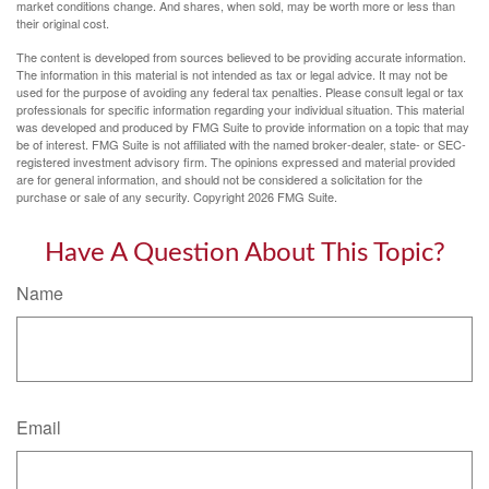
market conditions change. And shares, when sold, may be worth more or less than
their original cost.
The content is developed from sources believed to be providing accurate information.
The information in this material is not intended as tax or legal advice. It may not be
used for the purpose of avoiding any federal tax penalties. Please consult legal or tax
professionals for specific information regarding your individual situation. This material
was developed and produced by FMG Suite to provide information on a topic that may
be of interest. FMG Suite is not affiliated with the named broker-dealer, state- or SEC-
registered investment advisory firm. The opinions expressed and material provided
are for general information, and should not be considered a solicitation for the
purchase or sale of any security. Copyright
2026 FMG Suite.
Have A Question About This Topic?
Name
Email