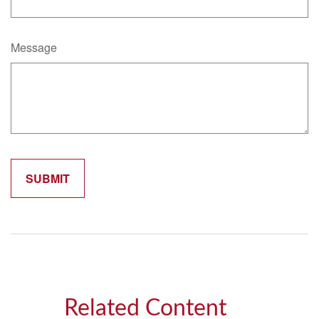
Message
Related Content