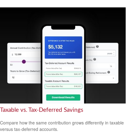
Taxable vs. Tax-Deferred Savings
Compare how the same contribution grows differently in taxable
versus tax-deferred accounts.