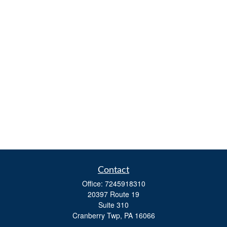
Contact
Office:
7245918310
20397 Route 19
Suite 310
Cranberry Twp,
PA
16066