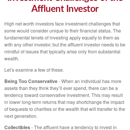
Affluent Investor
High net worth investors face investment challenges that
some would consider unique to their financial status. The
fundamental tenets of investing apply equally to them as
with any other investor, but the affluent investor needs to be
mindful of issues that typically arise only from substantial
wealth.
Let’s examine a few of these.
Being Too Conservative
- When an individual has more
assets than they think they’ll ever spend, there can be a
tendency toward conservative investment. This may result
in lower long-term returns that may shortchange the impact
of bequests to charities or the wealth that will transfer to the
next generation.
Collectibles
- The affluent have a tendency to invest in