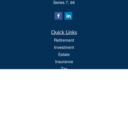
Series 7, 66
Quick Links
Retirement
Investment
Estate
Insurance
Tax
Money
Lifestyle
Latest Articles
All Videos
All Calculators
Osaic
Form CRS
Check the background of your financial professional on FINRA's
BrokerCheck
.