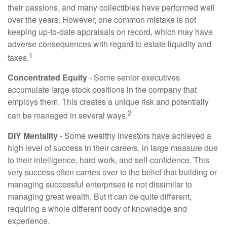
their passions, and many collectibles have performed well
over the years. However, one common mistake is not
keeping up-to-date appraisals on record, which may have
adverse consequences with regard to estate liquidity and
1
taxes.
Concentrated Equity
- Some senior executives
accumulate large stock positions in the company that
employs them. This creates a unique risk and potentially
2
can be managed in several ways.
DIY Mentality
- Some wealthy investors have achieved a
high level of success in their careers, in large measure due
to their intelligence, hard work, and self-confidence. This
very success often carries over to the belief that building or
managing successful enterprises is not dissimilar to
managing great wealth. But it can be quite different,
requiring a whole different body of knowledge and
experience.