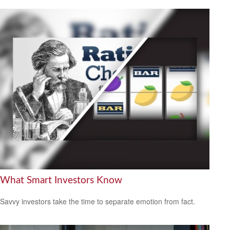
What Smart Investors Know
Savvy investors take the time to separate emotion from fact.