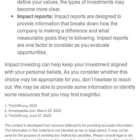
define your values, the types of investments may
become more clear.
Impact reports:
Impact reports are designed to
provide information that breaks down how the
company is making a difference and what
measurable goals they’re following. Impact reports
are one factor to consider as you evaluate
opportunities.
Impact investing can help keep your investment aligned
with your personal beliefs. As you consider whether this
choice may be appropriate for you, don’t hesitate to reach
out. We may be able to provide some information or identify
some resources that you may find insightful.
1. TheGIIN.org, 2023
2. Investopedia.com, March 23, 2023
3. TheGIIN.org, June 27, 2023
The content is developed from sources believed to be providing accurate information.
The information in this material is not intended as tax or legal advice. It may not be
used for the purpose of avoiding any federal tax penalties. Please consult legal or tax
professionals for specific information regarding your individual situation. This material