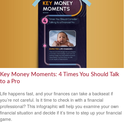
Key Money Moments: 4 Times You Should Talk
to a Pro
Life happens fast, and your finances can take a backseat if
you’re not careful. Is it time to check in with a financial
professional? This infographic will help you examine your own
financial situation and decide if it’s time to step up your financial
game.