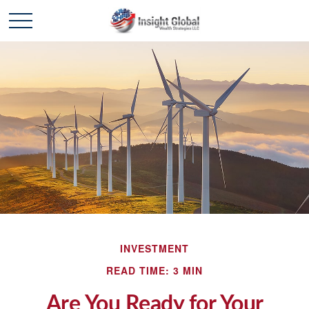
INVESTMENT
READ TIME: 3 MIN
Are You Ready for Your