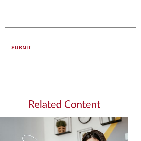
Related Content