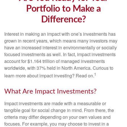
Portfolio to Make a
Difference?
Interest in making an impact with one’s investments has
grown in recent years, which means many investors may
have an increased interest in environmentally or socially
focused investments as well. In fact, impact investments
account for $1.164 trillion of managed investments
worldwide, with 37% held in North America. Curious to
1
learn more about impact investing? Read on.
What Are Impact Investments?
Impact investments are made with a measurable or
tangible goal for social change in mind. From there, the
criteria may differ depending on your own values and
focuses. For example, you may choose to invest in a