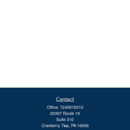
Contact
Office:
7245918310
20397 Route 19
Suite 310
Cranberry Twp,
PA
16066