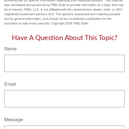
was developed and produced by FMG Suite to provide information on a topic that may
be of interest. FMG, LLC, is not affiliated with the named broker-dealer, state- or SEC-
registered investment advisory firm. The opinions expressed and material provided
are for general information, and should not be considered a solicitation for the
purchase or sale of any security. Copyright
2026 FMG Suite.
Have A Question About This Topic?
Name
Email
Message