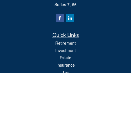
Series 7, 66
Quick Links
Retirement
Investment
Estate
Insurance
Tax
Money
Lifestyle
Latest Articles
All Videos
All Calculators
Osaic
Form CRS
Check the background of your financial professional on FINRA's
BrokerCheck
.