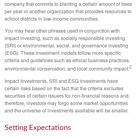
company that commits to planting a certain amount of trees
per year or another organization that provides resources to
school districts in low-income communities.
You may hear other phrases used in conjunction with
impact investing, such as socially responsible investing
(SRI) or environmental, social, and governance investing
(ESG). These investment models follow more specific
criteria and guidelines such as ethical business practices,
2
environmental conservation, and local community impact.
Impact Investments, SRI and ESG investments have
certain risks based on the fact that the criteria excludes
securities of certain issuers for non-financial reasons and,
therefore, investors may forgo some market opportunities
and the universe of investments available will be smaller.
Setting Expectations