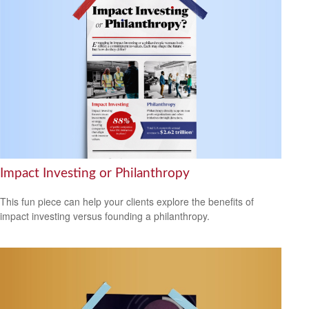
Impact Investing or Philanthropy
This fun piece can help your clients explore the benefits of
impact investing versus founding a philanthropy.