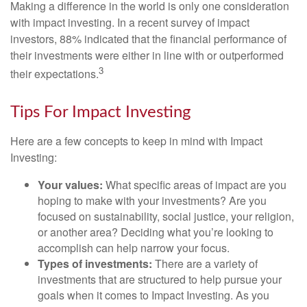
Making a difference in the world is only one consideration
with impact investing. In a recent survey of impact
investors, 88% indicated that the financial performance of
their investments were either in line with or outperformed
3
their expectations.
Tips For Impact Investing
Here are a few concepts to keep in mind with Impact
Investing:
Your values:
What specific areas of impact are you
hoping to make with your investments? Are you
focused on sustainability, social justice, your religion,
or another area? Deciding what you’re looking to
accomplish can help narrow your focus.
Types of investments:
There are a variety of
investments that are structured to help pursue your
goals when it comes to Impact Investing. As you