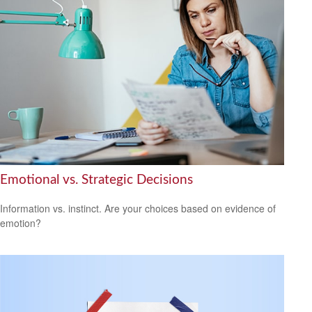
Emotional vs. Strategic Decisions
Information vs. instinct. Are your choices based on evidence of
emotion?