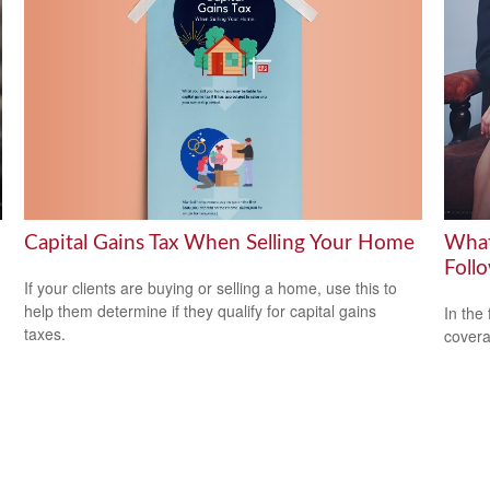
Capital Gains Tax When Selling Your Home
What
Foll
If your clients are buying or selling a home, use this to
help them determine if they qualify for capital gains
In the
taxes.
covera