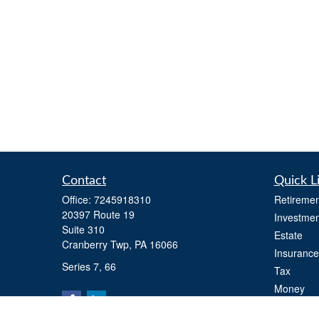
Contact
Quick L
Office:
7245918310
Retiremen
20397 Route 19
Investmen
Suite 310
Estate
Cranberry Twp,
PA
16066
Insurance
Series 7, 66
Tax
Money
Lifestyle