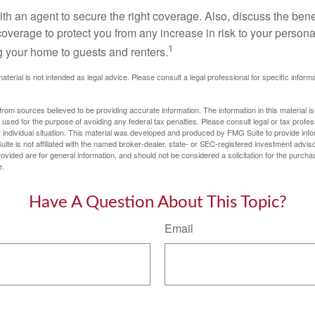
th an agent to secure the right coverage. Also, discuss the benef
 coverage to protect you from any increase in risk to your person
1
g your home to guests and renters.
material is not intended as legal advice. Please consult a legal professional for specific infor
rom sources believed to be providing accurate information. The information in this material is
e used for the purpose of avoiding any federal tax penalties. Please consult legal or tax profes
 individual situation. This material was developed and produced by FMG Suite to provide infor
ite is not affiliated with the named broker-dealer, state- or SEC-registered investment advis
vided are for general information, and should not be considered a solicitation for the purchas
e.
Have A Question About This Topic?
Email