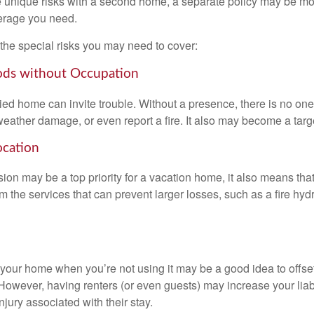
 unique risks with a second home, a separate policy may be mo
erage you need.
the special risks you may need to cover:
ods without Occupation
d home can invite trouble. Without a presence, there is no one t
eather damage, or even report a fire. It also may become a targe
ocation
ion may be a top priority for a vacation home, it also means tha
 the services that can prevent larger losses, such as a fire hydra
your home when you’re not using it may be a good idea to offset
owever, having renters (or even guests) may increase your liabi
jury associated with their stay.