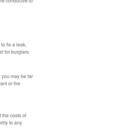
re conducive to
o fix a leak,
t for burglars.
t you may be far
nt or fire
 the costs of
lity to any