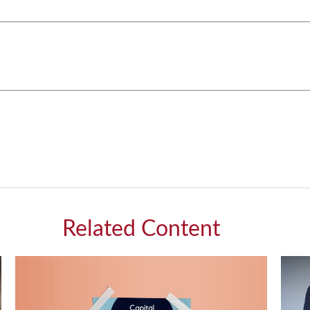
Related Content