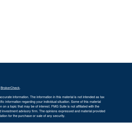
s
BrokerCheck
.
curate information. The information in this material is not intended as tax
ific information regarding your individual situation. Some of this material
 a topic that may be of interest. FMG Suite is not affiliated with the
ed investment advisory firm. The opinions expressed and material provided
tation for the purchase or sale of any security.
January 1, 2020 the
California Consumer Privacy Act (CCPA)
suggests the
 sell my personal information
.