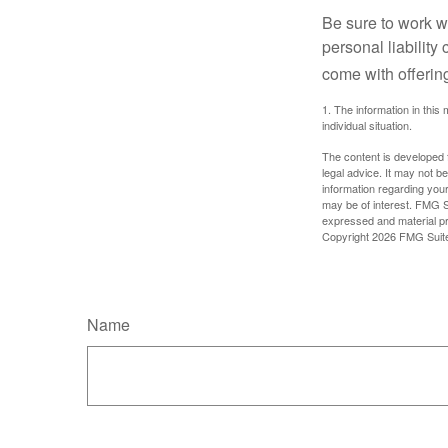
Be sure to work wi
personal liability
come with offerin
1. The information in this 
individual situation.
The content is developed f
legal advice. It may not b
information regarding your
may be of interest. FMG Su
expressed and material pro
Copyright
2026 FMG Suit
Name