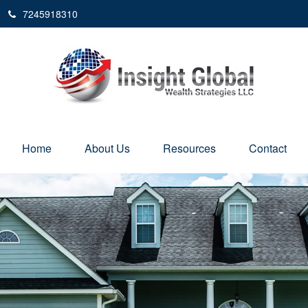
7245918310
Home
About Us
Resources
Contact