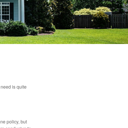
need is quite
ne policy, but