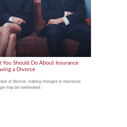
 You Should Do About Insurance
owing a Divorce
 face of divorce, making changes to insurance
ge may be overlooked.