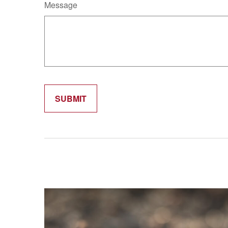
Message