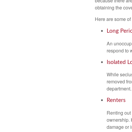
because there are
obtaining the cov
Here are some of 
Long Peri
An unoccupie
respond to w
Isolated L
While seclus
removed from
department.
Renters
Renting out 
ownership. H
damage or in