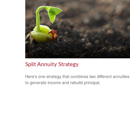
Split Annuity Strategy
Here's one strategy that combines two different annuities
to generate income and rebuild principal.