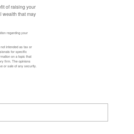
it of raising your
al wealth that may
mation regarding your
 not intended as tax or
sionals for specific
mation on a topic that
ory firm. The opinions
e or sale of any security.