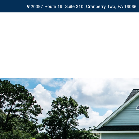
20397 Route 19,
Suite 310,
Cranberry Twp,
PA
16066