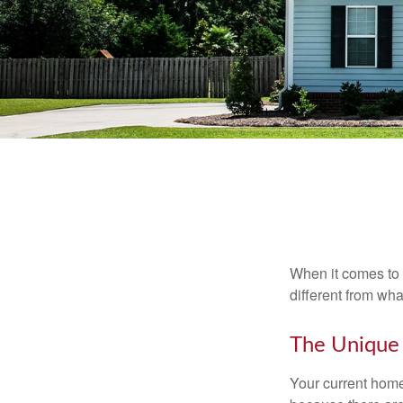
When it comes to 
different from wh
The Unique
Your current home