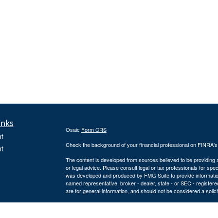
inks
Osaic
Form CRS
t
Check the background of your financial professional on FINRA'
t
The content is developed from sources believed to be providing ac
or legal advice. Please consult legal or tax professionals for spec
was developed and produced by FMG Suite to provide information on
named representative, broker - dealer, state - or SEC - register
are for general information, and should not be considered a solici
We take protecting your data and privacy very seriously. As of 
following link as an extra measure to safeguard your data:
Do not