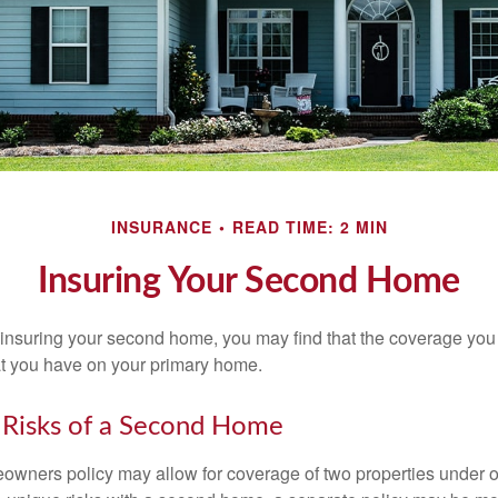
INSURANCE
READ TIME: 2 MIN
Insuring Your Second Home
insuring your second home, you may find that the coverage you 
at you have on your primary home.
 Risks of a Second Home
owners policy may allow for coverage of two properties under o