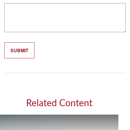
Related Content