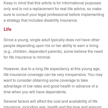
Keep in mind that this article is for informational purposes
only and is not a replacement for real-life advice, so make
sure to consult your legal professional before implementing
a strategy that includes disability insurance.
Life
Since a young, single adult typically does not have other
people depending upon his or her ability to earn a living
(e.g., children, dependent parents), some believe the need
for life insurance is minimal.
However, due to a long life expectancy at this young age,
life insurance coverage can be very inexpensive. You may
want to consider obtaining some coverage to take
advantage of low rates and good health in advance of a
time when you will have dependents.
Several factors will affect the cost and availability of life
insurance, including age, health and the type and amount