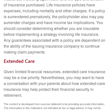
of insurance purchased. Life insurance policies have
expenses, including mortality and other charges. If a policy
is surrendered prematurely, the policyholder also may pay
surrender charges and have income tax implications. You
should consider determining whether you are insurable
before implementing a strategy involving life insurance.
Any guarantees associated with a policy are dependent on
the ability of the issuing insurance company to continue
making claim payments.
Extended Care
Given limited financial resources, extended care insurance
may be a low priority. Nevertheless, you may want to have
a conversation with your parents about how extended-care
insurance may help protect their financial security in
retirement.
The content is developed from sources believed to be providing accurate information.
The information in this material is not intended as tax or legal advice. It may not be