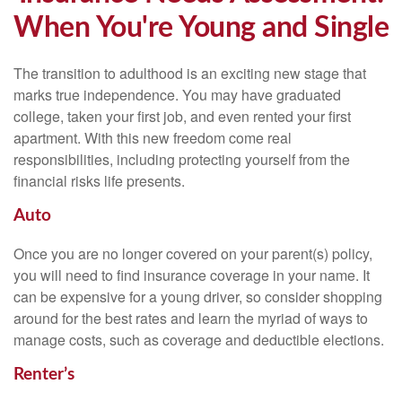
When You're Young and Single
The transition to adulthood is an exciting new stage that
marks true independence. You may have graduated
college, taken your first job, and even rented your first
apartment. With this new freedom come real
responsibilities, including protecting yourself from the
financial risks life presents.
Auto
Once you are no longer covered on your parent(s) policy,
you will need to find insurance coverage in your name. It
can be expensive for a young driver, so consider shopping
around for the best rates and learn the myriad of ways to
manage costs, such as coverage and deductible elections.
Renter’s