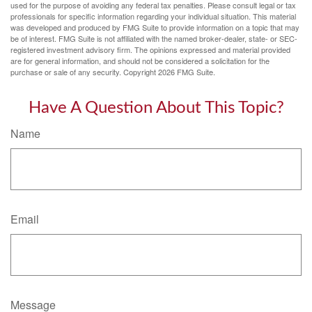
used for the purpose of avoiding any federal tax penalties. Please consult legal or tax
professionals for specific information regarding your individual situation. This material
was developed and produced by FMG Suite to provide information on a topic that may
be of interest. FMG Suite is not affiliated with the named broker-dealer, state- or SEC-
registered investment advisory firm. The opinions expressed and material provided
are for general information, and should not be considered a solicitation for the
purchase or sale of any security. Copyright
2026 FMG Suite.
Have A Question About This Topic?
Name
Email
Message