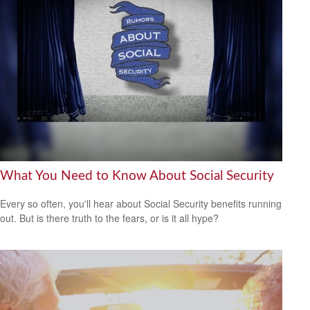
What You Need to Know About Social Security
Every so often, you'll hear about Social Security benefits running
out. But is there truth to the fears, or is it all hype?