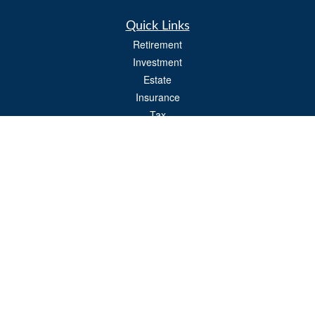
Quick Links
Retirement
Investment
Estate
Insurance
Tax
Money
Lifestyle
Latest Articles
All Videos
All Calculators
Osaic
Form CRS
Check the background of your financial professional on FINRA's
BrokerCheck
.
The content is developed from sources believed to be providing accurate
information. The information in this material is not intended as tax or legal advice.
Please consult legal or tax professionals for specific information regarding your
individual situation. Some of this material was developed and produced by FMG