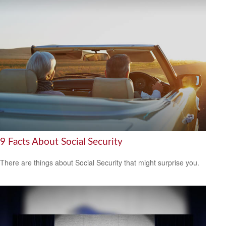
9 Facts About Social Security
There are things about Social Security that might surprise you.