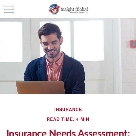
INSURANCE
READ TIME: 4 MIN
Insurance Needs Assessment: