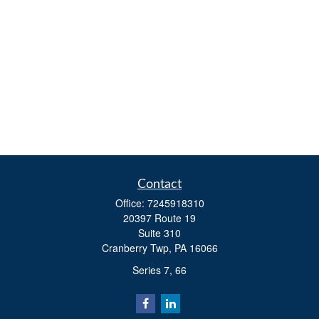
Contact
Office:
7245918310
20397 Route 19
Suite 310
Cranberry Twp,
PA
16066
Series 7, 66