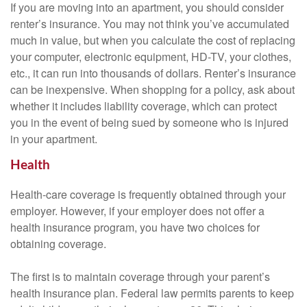
If you are moving into an apartment, you should consider
renter’s insurance. You may not think you’ve accumulated
much in value, but when you calculate the cost of replacing
your computer, electronic equipment, HD-TV, your clothes,
etc., it can run into thousands of dollars. Renter’s insurance
can be inexpensive. When shopping for a policy, ask about
whether it includes liability coverage, which can protect
you in the event of being sued by someone who is injured
in your apartment.
Health
Health-care coverage is frequently obtained through your
employer. However, if your employer does not offer a
health insurance program, you have two choices for
obtaining coverage.
The first is to maintain coverage through your parent’s
health insurance plan. Federal law permits parents to keep