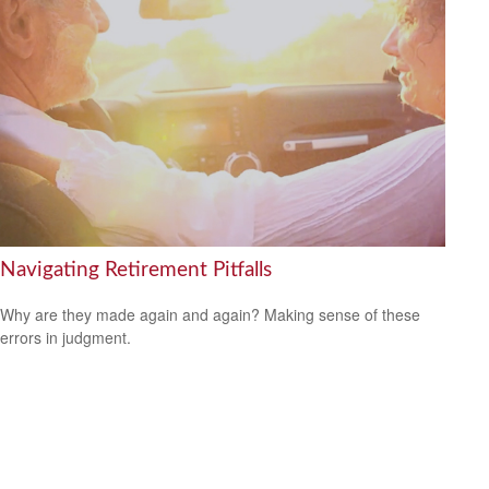
Navigating Retirement Pitfalls
Why are they made again and again? Making sense of these
errors in judgment.