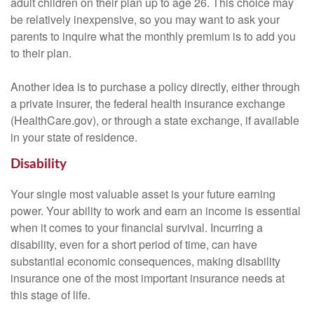
adult children on their plan up to age 26. This choice may
be relatively inexpensive, so you may want to ask your
parents to inquire what the monthly premium is to add you
to their plan.
Another idea is to purchase a policy directly, either through
a private insurer, the federal health insurance exchange
(HealthCare.gov), or through a state exchange, if available
in your state of residence.
Disability
Your single most valuable asset is your future earning
power. Your ability to work and earn an income is essential
when it comes to your financial survival. Incurring a
disability, even for a short period of time, can have
substantial economic consequences, making disability
insurance one of the most important insurance needs at
this stage of life.