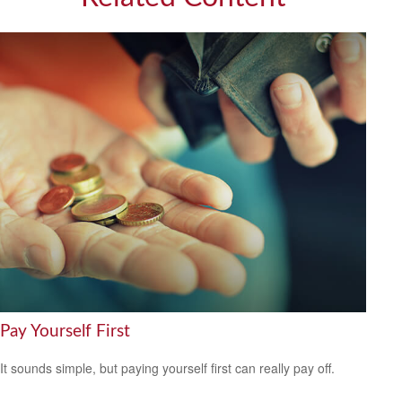
Pay Yourself First
It sounds simple, but paying yourself first can really pay off.