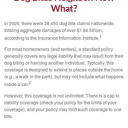
What?
In 2025, there were 28,450 dog bite claims nationwide,
totaling aggregate damages of over $1.86 billion,
1
according to the Insurance Information Institute.
For most homeowners (and renters), a standard policy
generally covers any legal liability that may result from their
dog biting or harming another individual. Typically, this
coverage is designed to extend to places outside the home
(e.g., a walk in the park), but may not include what happens
2
inside a car.
However, this coverage is not unlimited. There is a cap to
liability coverage (check your policy for the limits of your
coverage), and your policy may limit such coverage to one
bite.