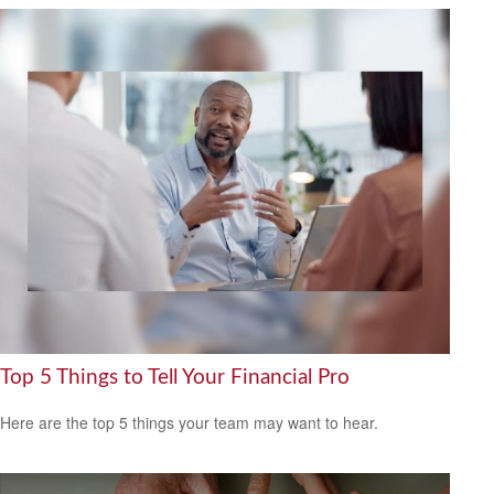
Top 5 Things to Tell Your Financial Pro
Here are the top 5 things your team may want to hear.