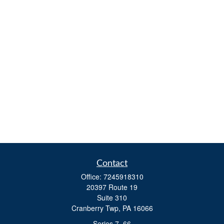
Contact
Office:
7245918310
20397 Route 19
Suite 310
Cranberry Twp,
PA
16066
Series 7, 66