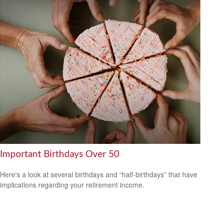
Important Birthdays Over 50
Here's a look at several birthdays and “half-birthdays” that have
implications regarding your retirement income.