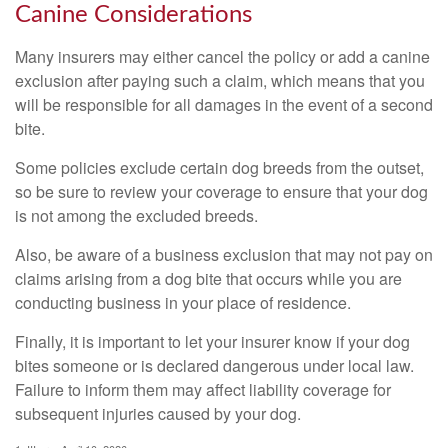
Canine Considerations
Many insurers may either cancel the policy or add a canine
exclusion after paying such a claim, which means that you
will be responsible for all damages in the event of a second
bite.
Some policies exclude certain dog breeds from the outset,
so be sure to review your coverage to ensure that your dog
is not among the excluded breeds.
Also, be aware of a business exclusion that may not pay on
claims arising from a dog bite that occurs while you are
conducting business in your place of residence.
Finally, it is important to let your insurer know if your dog
bites someone or is declared dangerous under local law.
Failure to inform them may affect liability coverage for
subsequent injuries caused by your dog.