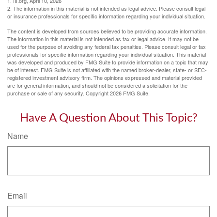
1. III.org, April 10, 2026
2. The information in this material is not intended as legal advice. Please consult legal
or insurance professionals for specific information regarding your individual situation.
The content is developed from sources believed to be providing accurate information.
The information in this material is not intended as tax or legal advice. It may not be
used for the purpose of avoiding any federal tax penalties. Please consult legal or tax
professionals for specific information regarding your individual situation. This material
was developed and produced by FMG Suite to provide information on a topic that may
be of interest. FMG Suite is not affiliated with the named broker-dealer, state- or SEC-
registered investment advisory firm. The opinions expressed and material provided
are for general information, and should not be considered a solicitation for the
purchase or sale of any security. Copyright
2026 FMG Suite.
Have A Question About This Topic?
Name
Email