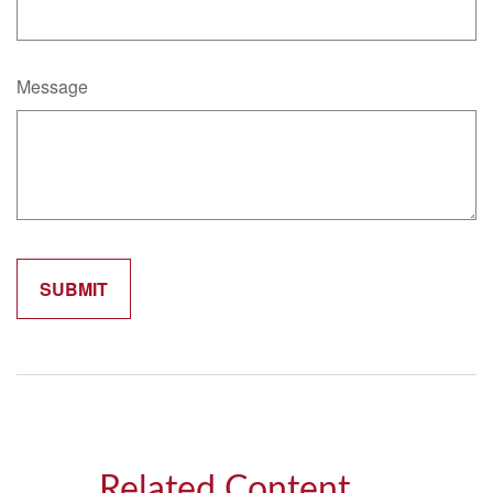
Message
Related Content