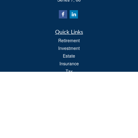
Quick Links
Retirement
Investment
Estate
Insurance
Tax
Money
Lifestyle
Latest Articles
All Videos
All Calculators
Osaic
Form CRS
Check the background of your financial professional on FINRA's
BrokerCheck
.