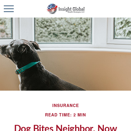
INSURANCE
READ TIME: 2 MIN
Dog Bites Neighbor. Now