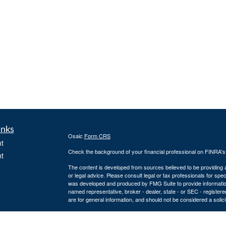
inks
Osaic
Form CRS
t
Check the background of your financial professional on FINRA'
t
The content is developed from sources believed to be providing ac
or legal advice. Please consult legal or tax professionals for spec
was developed and produced by FMG Suite to provide information on
named representative, broker - dealer, state - or SEC - register
are for general information, and should not be considered a solici
We take protecting your data and privacy very seriously. As of 
following link as an extra measure to safeguard your data:
Do not