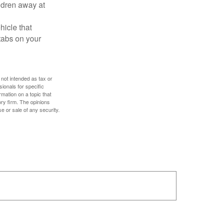
ldren away at
hicle that
tabs on your
 not intended as tax or
sionals for specific
mation on a topic that
ory firm. The opinions
e or sale of any security.