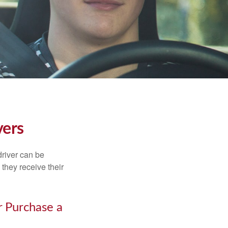
vers
driver can be
they receive their
r Purchase a