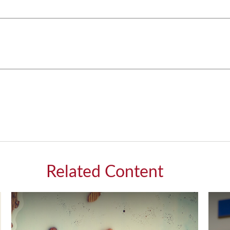
Related Content