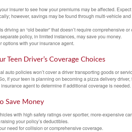
your insurer to see how your premiums may be affected. Expect 
ically; however, savings may be found through multi-vehicle and
d is driving an “old beater” that doesn’t require comprehensive or 
separate policy, in limited instances, may save you money.
r options with your insurance agent.
ur Teen Driver’s Coverage Choices
l auto policies won’t cover a driver transporting goods or serv
So, if your teen is planning on becoming a pizza delivery driver,
 insurance agent to determine if additional coverage is needed.
to Save Money
icles with high safety ratings over sportier, more-expensive car
raising your policy’s deductibles.
ur need for collision or comprehensive coverage.