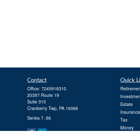
Contact
Quick L
Office:
7245918310
Retiremen
20397 Route 19
Investmen
Suite 310
Estate
Cranberry Twp,
PA
16066
Insurance
Series 7, 66
Tax
Money
Lifestyle