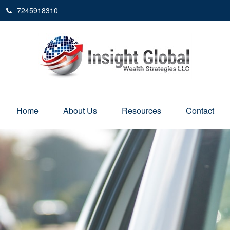
7245918310
Home
About Us
Resources
Contact