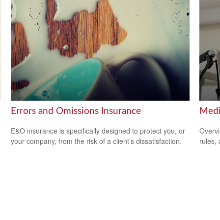
Errors and Omissions Insurance
Medi
E&O insurance is specifically designed to protect you, or
Overvi
your company, from the risk of a client’s dissatisfaction.
rules,