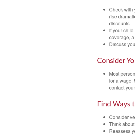
Check with 
rise dramat
discounts.
If your chil
coverage, a 
Discuss you
Consider Yo
Most persona
for a wage. 
contact your
Find Ways 
Consider veh
Think about 
Reassess yo