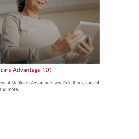
care Advantage 101
ew of Medicare Advantage, what’s in them, special
 and more.