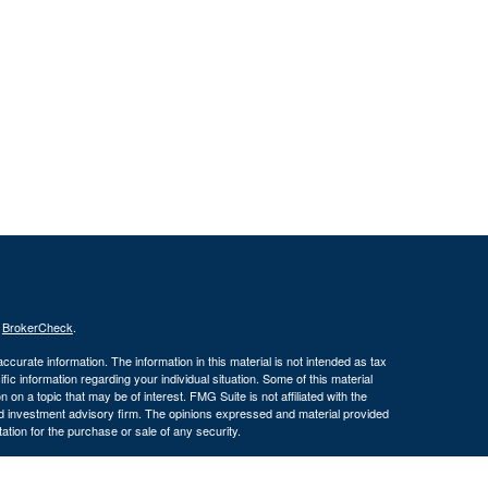
s
BrokerCheck
.
curate information. The information in this material is not intended as tax
ific information regarding your individual situation. Some of this material
 a topic that may be of interest. FMG Suite is not affiliated with the
ed investment advisory firm. The opinions expressed and material provided
tation for the purchase or sale of any security.
January 1, 2020 the
California Consumer Privacy Act (CCPA)
suggests the
 sell my personal information
.