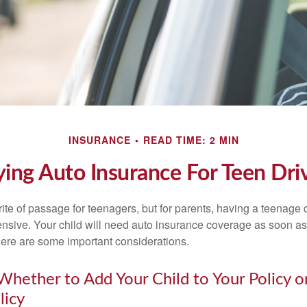
INSURANCE
READ TIME: 2 MIN
ing Auto Insurance For Teen Dri
ite of passage for teenagers, but for parents, having a teenage 
ensive. Your child will need auto insurance coverage as soon as 
 Here are some important considerations.
hether to Add Your Child to Your Policy o
licy