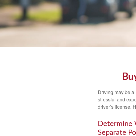
Buy
Driving may be a r
stressful and exp
driver’s license.
Determine W
Separate Po