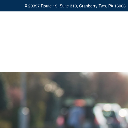
20397 Route 19,
Suite 310,
Cranberry Twp,
PA
16066