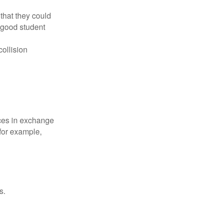
that they could
 good student
collision
ices in exchange
 for example,
s.