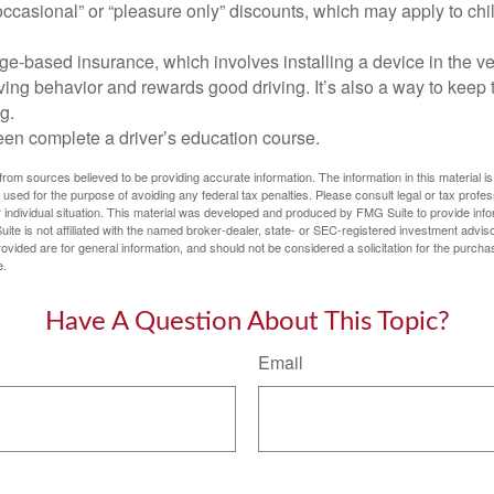
ccasional” or “pleasure only” discounts, which may apply to chi
e-based insurance, which involves installing a device in the ve
ving behavior and rewards good driving. It’s also a way to keep 
g.
een complete a driver’s education course.
rom sources believed to be providing accurate information. The information in this material is
e used for the purpose of avoiding any federal tax penalties. Please consult legal or tax profes
 individual situation. This material was developed and produced by FMG Suite to provide infor
ite is not affiliated with the named broker-dealer, state- or SEC-registered investment advis
vided are for general information, and should not be considered a solicitation for the purchas
e.
Have A Question About This Topic?
Email