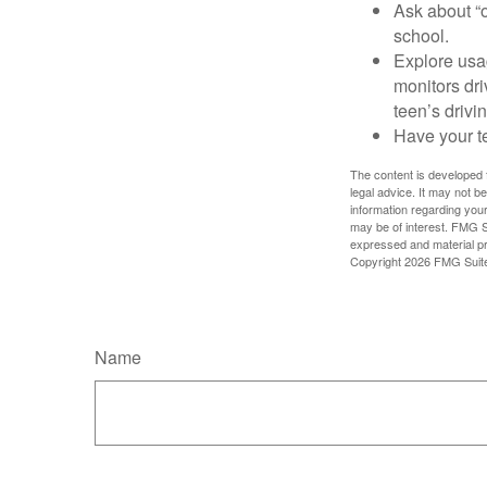
Ask about “o
school.
Explore usag
monitors dri
teen’s drivin
Have your t
The content is developed f
legal advice. It may not b
information regarding your
may be of interest. FMG Su
expressed and material pro
Copyright
2026 FMG Suit
Name