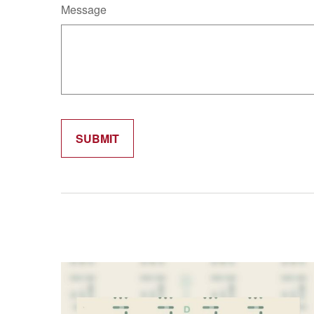
Message