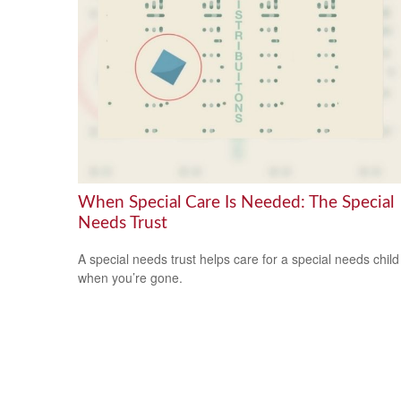
When Special Care Is Needed: The Special
Needs Trust
A special needs trust helps care for a special needs child
when you’re gone.