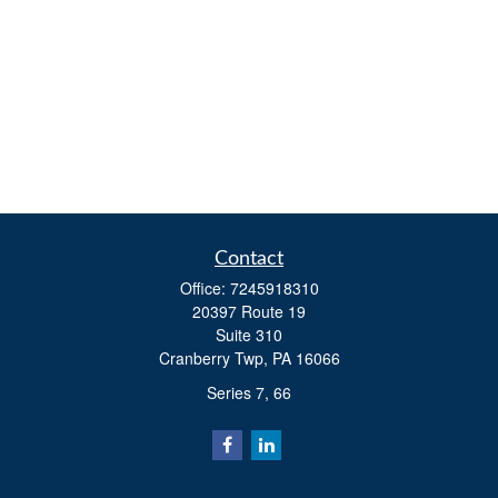
Contact
Office:
7245918310
20397 Route 19
Suite 310
Cranberry Twp,
PA
16066
Series 7, 66