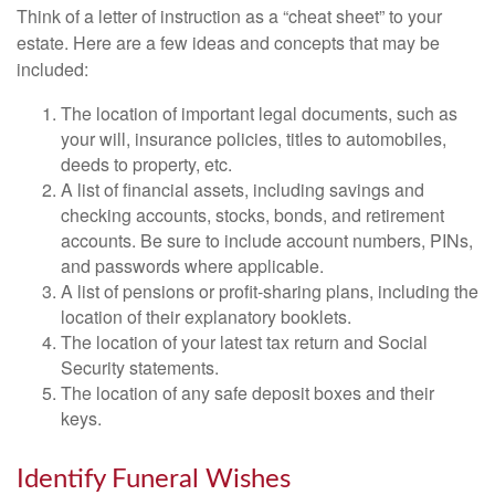
Think of a letter of instruction as a “cheat sheet” to your
estate. Here are a few ideas and concepts that may be
included:
The location of important legal documents, such as
your will, insurance policies, titles to automobiles,
deeds to property, etc.
A list of financial assets, including savings and
checking accounts, stocks, bonds, and retirement
accounts. Be sure to include account numbers, PINs,
and passwords where applicable.
A list of pensions or profit-sharing plans, including the
location of their explanatory booklets.
The location of your latest tax return and Social
Security statements.
The location of any safe deposit boxes and their
keys.
Identify Funeral Wishes