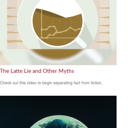
The Latte Lie and Other Myths
Check out this video to begin separating fact from fiction.