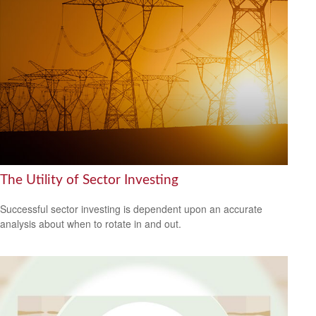
The Utility of Sector Investing
Successful sector investing is dependent upon an accurate
analysis about when to rotate in and out.