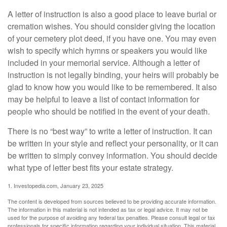
A letter of instruction is also a good place to leave burial or
cremation wishes. You should consider giving the location
of your cemetery plot deed, if you have one. You may even
wish to specify which hymns or speakers you would like
included in your memorial service. Although a letter of
instruction is not legally binding, your heirs will probably be
glad to know how you would like to be remembered. It also
may be helpful to leave a list of contact information for
people who should be notified in the event of your death.
There is no “best way” to write a letter of instruction. It can
be written in your style and reflect your personality, or it can
be written to simply convey information. You should decide
what type of letter best fits your estate strategy.
1. Investopedia.com, January 23, 2025
The content is developed from sources believed to be providing accurate information.
The information in this material is not intended as tax or legal advice. It may not be
used for the purpose of avoiding any federal tax penalties. Please consult legal or tax
professionals for specific information regarding your individual situation. This material