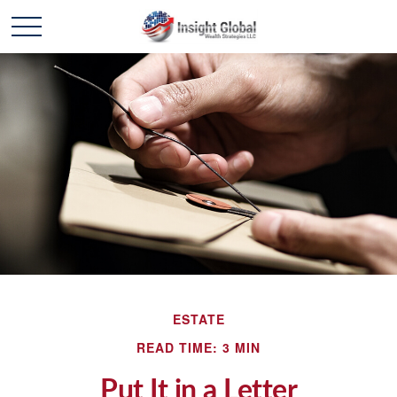
ESTATE
READ TIME: 3 MIN
Put It in a Letter