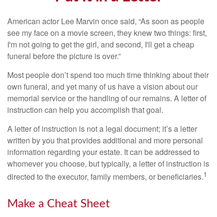
American actor Lee Marvin once said, “As soon as people
see my face on a movie screen, they knew two things: first,
I'm not going to get the girl, and second, I'll get a cheap
funeral before the picture is over.”
Most people don’t spend too much time thinking about their
own funeral, and yet many of us have a vision about our
memorial service or the handling of our remains. A letter of
instruction can help you accomplish that goal.
A letter of instruction is not a legal document; it’s a letter
written by you that provides additional and more personal
information regarding your estate. It can be addressed to
whomever you choose, but typically, a letter of instruction is
1
directed to the executor, family members, or beneficiaries.
Make a Cheat Sheet