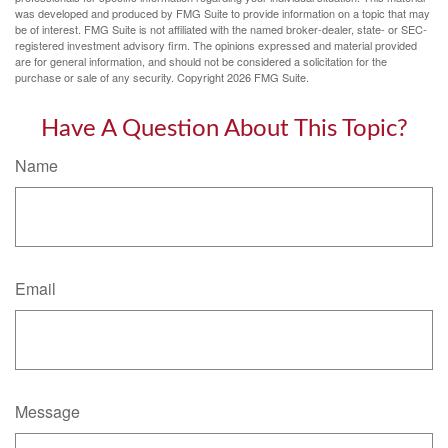
was developed and produced by FMG Suite to provide information on a topic that may
be of interest. FMG Suite is not affiliated with the named broker-dealer, state- or SEC-
registered investment advisory firm. The opinions expressed and material provided
are for general information, and should not be considered a solicitation for the
purchase or sale of any security. Copyright
2026 FMG Suite.
Have A Question About This Topic?
Name
Email
Message