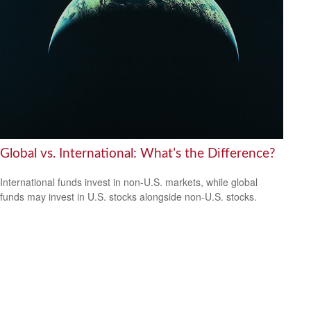
Global vs. International: What’s the Difference?
International funds invest in non-U.S. markets, while global
funds may invest in U.S. stocks alongside non-U.S. stocks.