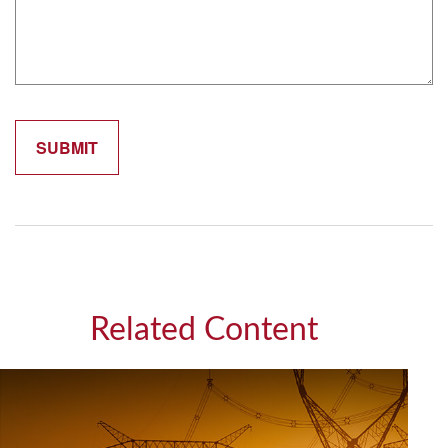
Related Content