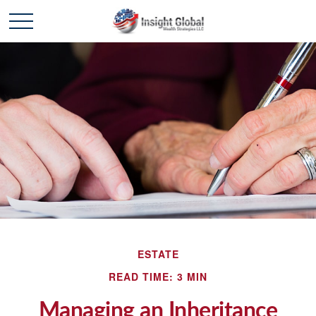
ESTATE
READ TIME: 3 MIN
Managing an Inheritance