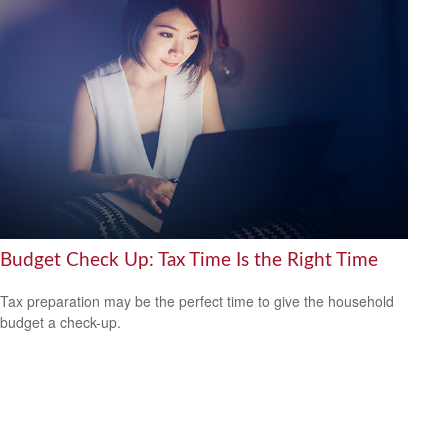
Budget Check Up: Tax Time Is the Right Time
Tax preparation may be the perfect time to give the household
budget a check-up.