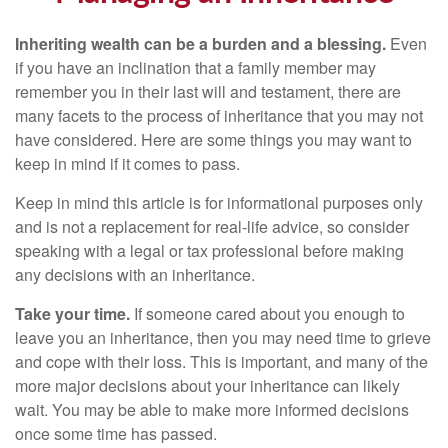
Inheriting wealth can be a burden and a blessing.
Even
if you have an inclination that a family member may
remember you in their last will and testament, there are
many facets to the process of inheritance that you may not
have considered. Here are some things you may want to
keep in mind if it comes to pass.
Keep in mind this article is for informational purposes only
and is not a replacement for real-life advice, so consider
speaking with a legal or tax professional before making
any decisions with an inheritance.
Take your time.
If someone cared about you enough to
leave you an inheritance, then you may need time to grieve
and cope with their loss. This is important, and many of the
more major decisions about your inheritance can likely
wait. You may be able to make more informed decisions
once some time has passed.