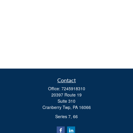
Contact
Office:
7245918310
20397 Route 19
Suite 310
Cranberry Twp,
PA
16066
Series 7, 66