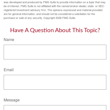
was developed and produced by FMG Suite to provide information on a topic that may
be of interest. FMG Suite is not affiliated with the named broker-dealer, state- or SEC-
registered investment advisory firm. The opinions expressed and material provided
are for general information, and should not be considered a solicitation for the
purchase or sale of any security. Copyright
2026 FMG Suite.
Have A Question About This Topic?
Name
Email
Message