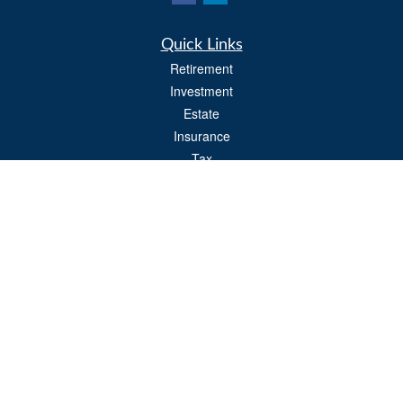
Quick Links
Retirement
Investment
Estate
Insurance
Tax
Money
Lifestyle
Latest Articles
All Videos
All Calculators
Osaic
Form CRS
Check the background of your financial professional on FINRA's
BrokerCheck
.
The content is developed from sources believed to be providing accurate
information. The information in this material is not intended as tax or legal advice.
Please consult legal or tax professionals for specific information regarding your