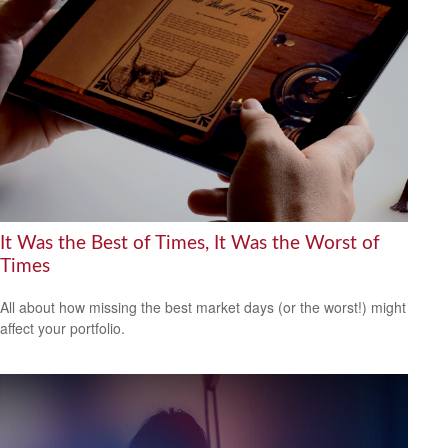
It Was the Best of Times, It Was the Worst of
Times
All about how missing the best market days (or the worst!) might
affect your portfolio.