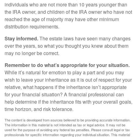
individuals who are not more than 10 years younger than
the IRA owner, and children of the IRA owner who have not
reached the age of majority may have other minimum
distribution requirements.
Stay informed.
The estate laws have seen many changes
over the years, so what you thought you knew about them
may no longer be correct.
Remember to do what’s appropriate for your situation.
While it’s natural for emotion to play a part and you may
wish to leave your inheritance as it is out of respect for your
relative, what happens if the inheritance isn’t appropriate
for your financial situation? A financial professional can
help determine if the inheritance fits with your overall goals,
time horizon, and risk tolerance.
The content is developed from sources believed to be providing accurate information.
The information in this material is not intended as tax or legal advice. It may not be
used for the purpose of avoiding any federal tax penalties. Please consult legal or tax
professionals for specific information regarding your individual situation. This material