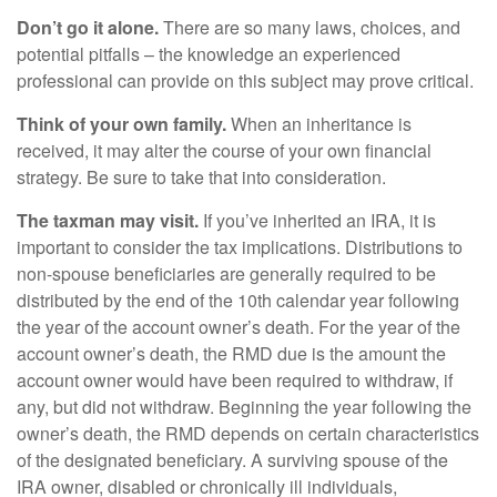
Don’t go it alone.
There are so many laws, choices, and
potential pitfalls – the knowledge an experienced
professional can provide on this subject may prove critical.
Think of your own family.
When an inheritance is
received, it may alter the course of your own financial
strategy. Be sure to take that into consideration.
The taxman may visit.
If you’ve inherited an IRA, it is
important to consider the tax implications. Distributions to
non-spouse beneficiaries are generally required to be
distributed by the end of the 10th calendar year following
the year of the account owner’s death. For the year of the
account owner’s death, the RMD due is the amount the
account owner would have been required to withdraw, if
any, but did not withdraw. Beginning the year following the
owner’s death, the RMD depends on certain characteristics
of the designated beneficiary. A surviving spouse of the
IRA owner, disabled or chronically ill individuals,