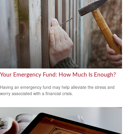
Your Emergency Fund: How Much Is Enough?
Having an emergency fund may help alleviate the stress and
worry associated with a financial crisis.