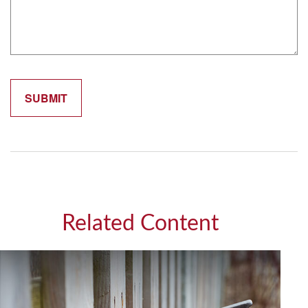
Related Content