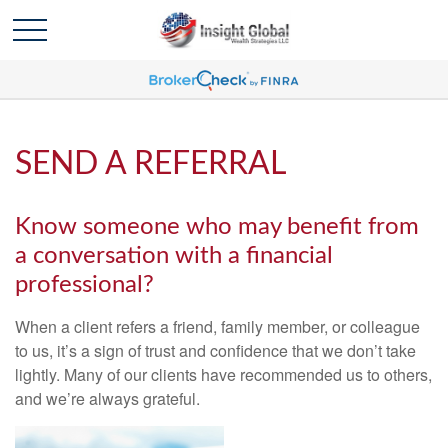
SEND A REFERRAL
Know someone who may benefit from
a conversation with a financial
professional?
When a client refers a friend, family member, or colleague
to us, it’s a sign of trust and confidence that we don’t take
lightly. Many of our clients have recommended us to others,
and we’re always grateful.