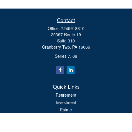
Contact
Office:
7245918310
20397 Route 19
Suite 310
Cranberry Twp,
PA
16066
Series 7, 66
Quick Links
Retirement
Investment
Estate
Insurance
Tax
Money