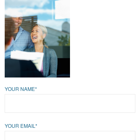
YOUR NAME*
YOUR EMAIL*