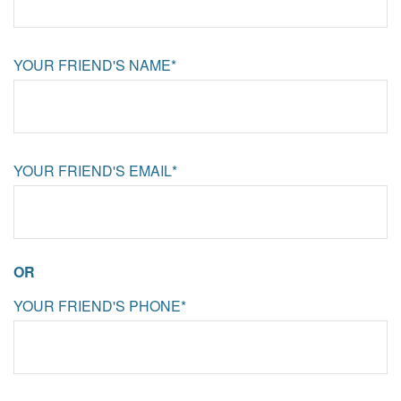
YOUR FRIEND'S NAME*
YOUR FRIEND'S EMAIL*
OR
YOUR FRIEND'S PHONE*